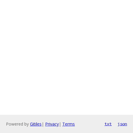
Powered by
Gitiles
|
Privacy
|
Terms
txt
json