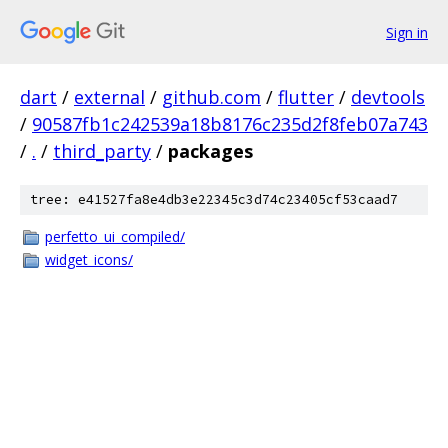
Sign in
dart
/
external
/
github.com
/
flutter
/
devtools
/
90587fb1c242539a18b8176c235d2f8feb07a743
/
.
/
third_party
/
packages
tree: e41527fa8e4db3e22345c3d74c23405cf53caad7
perfetto_ui_compiled/
widget_icons/