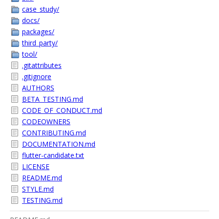
case_study/
docs/
packages/
third_party/
tool/
.gitattributes
.gitignore
AUTHORS
BETA_TESTING.md
CODE_OF_CONDUCT.md
CODEOWNERS
CONTRIBUTING.md
DOCUMENTATION.md
flutter-candidate.txt
LICENSE
README.md
STYLE.md
TESTING.md