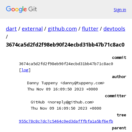
Sign in
dart
/
external
/
github.com
/
flutter
/
devtools
/
3674ca5d2fd2f98eb90f24ecbd31bb47b71c8ac0
commit
3674ca5d2fd2f98eb90f24ecbd31bb47b71c8ac0
[
log
]
author
Danny Tuppeny <danny@tuppeny.com>
Thu Nov 09 16:09:50 2023 +0000
committer
GitHub <noreply@github.com>
Thu Nov 09 16:09:50 2023 +0000
tree
955c78c8c7dc7c5464c0ed3dafffbfa1a5bf6efb
parent