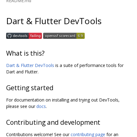
README.md
Dart & Flutter DevTools
What is this?
Dart & Flutter DevTools
is a suite of performance tools for
Dart and Flutter.
Getting started
For documentation on installing and trying out DevTools,
please see our
docs
.
Contributing and development
Contributions welcome! See our
contributing page
for an