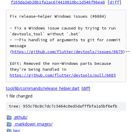
f165da2eb28b1fa1ac674410810bc1d546f96ea8
[
diff
]
Fix release-helper Windows issues (#6684)

- Fix a Windows issue caused by trying to run 
`devtools_tool` without `.bat`

- ~~Fix handling of arguments to git for commit 
message 
(
https://github.com/flutter/devtools/issues/6679
)~~

Edit: Removed the non-Windows parts because 
they're being handled in 
https://github.com/flutter/devtools/pull/6685
tool/lib/commands/release_helper.dart
[
diff
]
1 file changed
tree: 955c78c8c7dc7c5464c0ed3dafffbfa1a5bf6efb
.github/
_markdown_images/
bin/