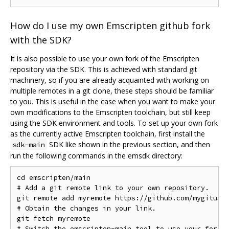
How do I use my own Emscripten github fork
with the SDK?
It is also possible to use your own fork of the Emscripten
repository via the SDK. This is achieved with standard git
machinery, so if you are already acquainted with working on
multiple remotes in a git clone, these steps should be familiar
to you. This is useful in the case when you want to make your
own modifications to the Emscripten toolchain, but still keep
using the SDK environment and tools. To set up your own fork
as the currently active Emscripten toolchain, first install the
SDK like shown in the previous section, and then
sdk-main
run the following commands in the emsdk directory:
cd emscripten/main

# Add a git remote link to your own repository.

git remote add myremote https://github.com/mygituser
# Obtain the changes in your link.

git fetch myremote

# Switch the emscripten-main tool to use your fork.
