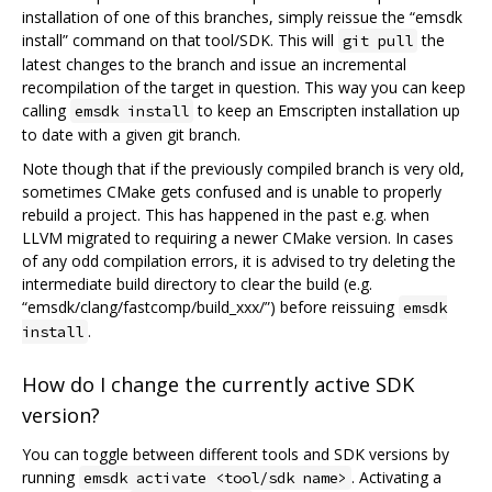
installation of one of this branches, simply reissue the “emsdk
install” command on that tool/SDK. This will
the
git pull
latest changes to the branch and issue an incremental
recompilation of the target in question. This way you can keep
calling
to keep an Emscripten installation up
emsdk install
to date with a given git branch.
Note though that if the previously compiled branch is very old,
sometimes CMake gets confused and is unable to properly
rebuild a project. This has happened in the past e.g. when
LLVM migrated to requiring a newer CMake version. In cases
of any odd compilation errors, it is advised to try deleting the
intermediate build directory to clear the build (e.g.
“emsdk/clang/fastcomp/build_xxx/”) before reissuing
emsdk
.
install
How do I change the currently active SDK
version?
You can toggle between different tools and SDK versions by
running
. Activating a
emsdk activate <tool/sdk name>