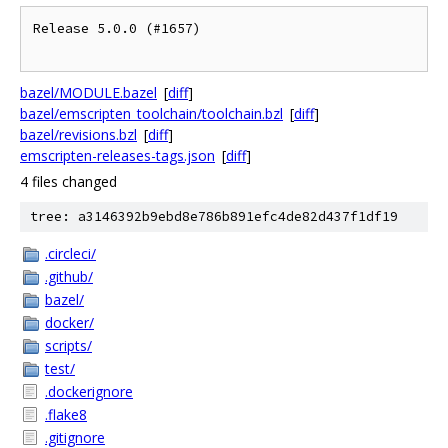
Release 5.0.0 (#1657)

bazel/MODULE.bazel
[
diff
]
bazel/emscripten_toolchain/toolchain.bzl
[
diff
]
bazel/revisions.bzl
[
diff
]
emscripten-releases-tags.json
[
diff
]
4 files changed
tree: a3146392b9ebd8e786b891efc4de82d437f1df19
.circleci/
.github/
bazel/
docker/
scripts/
test/
.dockerignore
.flake8
.gitignore