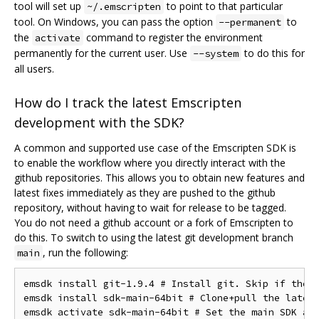
tool will set up
to point to that particular
~/.emscripten
tool. On Windows, you can pass the option
to
--permanent
the
command to register the environment
activate
permanently for the current user. Use
to do this for
--system
all users.
How do I track the latest Emscripten
development with the SDK?
A common and supported use case of the Emscripten SDK is
to enable the workflow where you directly interact with the
github repositories. This allows you to obtain new features and
latest fixes immediately as they are pushed to the github
repository, without having to wait for release to be tagged.
You do not need a github account or a fork of Emscripten to
do this. To switch to using the latest git development branch
, run the following:
main
emsdk install git-1.9.4 # Install git. Skip if the s
emsdk install sdk-main-64bit # Clone+pull the latest