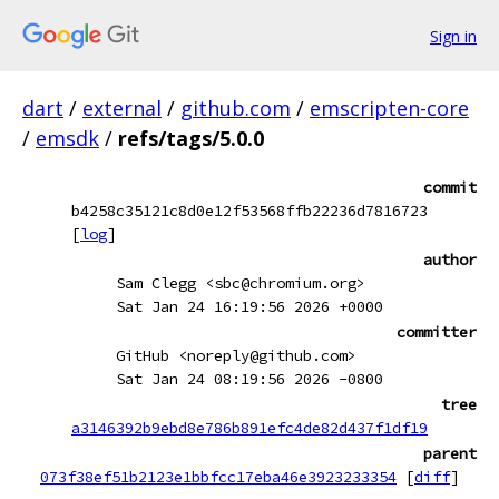
Sign in
dart
/
external
/
github.com
/
emscripten-core
/
emsdk
/
refs/tags/5.0.0
commit
b4258c35121c8d0e12f53568ffb22236d7816723
[
log
]
author
Sam Clegg <sbc@chromium.org>
Sat Jan 24 16:19:56 2026 +0000
committer
GitHub <noreply@github.com>
Sat Jan 24 08:19:56 2026 -0800
tree
a3146392b9ebd8e786b891efc4de82d437f1df19
parent
073f38ef51b2123e1bbfcc17eba46e3923233354
[
diff
]