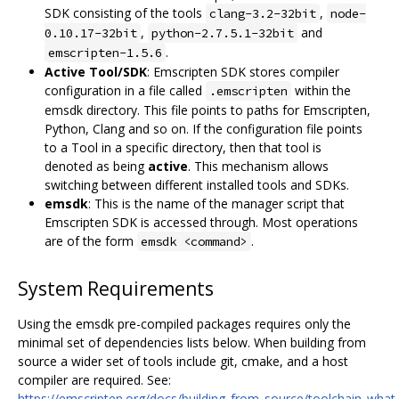
SDK consisting of the tools
,
clang-3.2-32bit
node-
,
and
0.10.17-32bit
python-2.7.5.1-32bit
.
emscripten-1.5.6
Active Tool/SDK
: Emscripten SDK stores compiler
configuration in a file called
within the
.emscripten
emsdk directory. This file points to paths for Emscripten,
Python, Clang and so on. If the configuration file points
to a Tool in a specific directory, then that tool is
denoted as being
active
. This mechanism allows
switching between different installed tools and SDKs.
emsdk
: This is the name of the manager script that
Emscripten SDK is accessed through. Most operations
are of the form
.
emsdk <command>
System Requirements
Using the emsdk pre-compiled packages requires only the
minimal set of dependencies lists below. When building from
source a wider set of tools include git, cmake, and a host
compiler are required. See:
https://emscripten.org/docs/building_from_source/toolchain_what