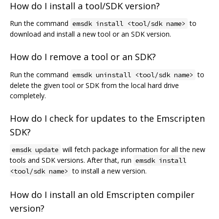
How do I install a tool/SDK version?
Run the command
to
emsdk install <tool/sdk name>
download and install a new tool or an SDK version.
How do I remove a tool or an SDK?
Run the command
to
emsdk uninstall <tool/sdk name>
delete the given tool or SDK from the local hard drive
completely.
How do I check for updates to the Emscripten
SDK?
will fetch package information for all the new
emsdk update
tools and SDK versions. After that, run
emsdk install
to install a new version.
<tool/sdk name>
How do I install an old Emscripten compiler
version?