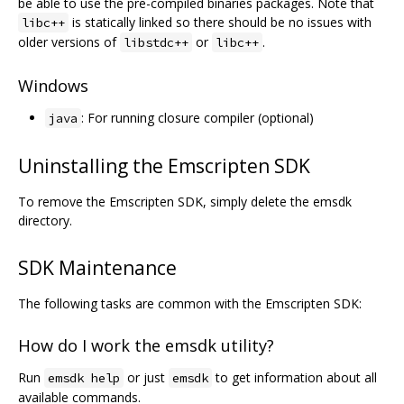
be able to use the pre-compiled binaries packages. Note that
is statically linked so there should be no issues with
libc++
older versions of
or
.
libstdc++
libc++
Windows
: For running closure compiler (optional)
java
Uninstalling the Emscripten SDK
To remove the Emscripten SDK, simply delete the emsdk
directory.
SDK Maintenance
The following tasks are common with the Emscripten SDK:
How do I work the emsdk utility?
Run
or just
to get information about all
emsdk help
emsdk
available commands.