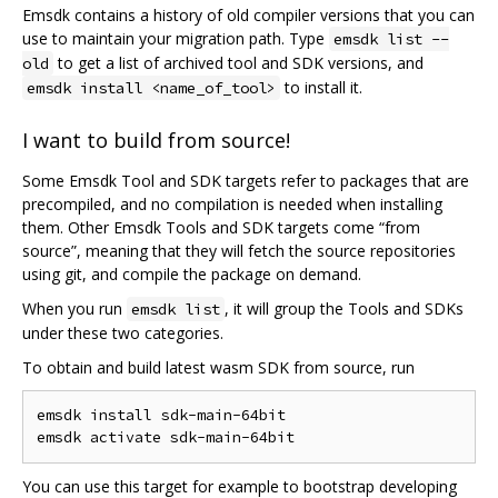
Emsdk contains a history of old compiler versions that you can
use to maintain your migration path. Type
emsdk list --
to get a list of archived tool and SDK versions, and
old
to install it.
emsdk install <name_of_tool>
I want to build from source!
Some Emsdk Tool and SDK targets refer to packages that are
precompiled, and no compilation is needed when installing
them. Other Emsdk Tools and SDK targets come “from
source”, meaning that they will fetch the source repositories
using git, and compile the package on demand.
When you run
, it will group the Tools and SDKs
emsdk list
under these two categories.
To obtain and build latest wasm SDK from source, run
emsdk install sdk-main-64bit

You can use this target for example to bootstrap developing