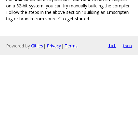
on a 32-bit system, you can try manually building the compiler.
Follow the steps in the above section “Building an Emscripten
tag or branch from source” to get started.
Powered by
Gitiles
|
Privacy
|
Terms
txt
json