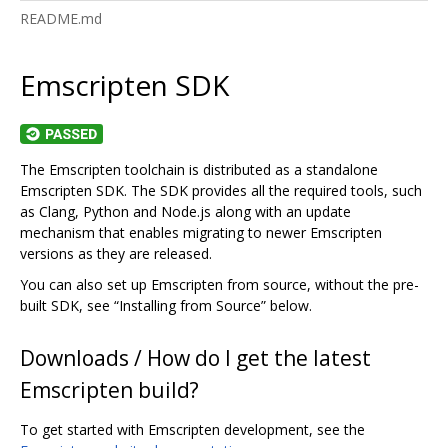
README.md
Emscripten SDK
The Emscripten toolchain is distributed as a standalone
Emscripten SDK. The SDK provides all the required tools, such
as Clang, Python and Node.js along with an update
mechanism that enables migrating to newer Emscripten
versions as they are released.
You can also set up Emscripten from source, without the pre-
built SDK, see “Installing from Source” below.
Downloads / How do I get the latest
Emscripten build?
To get started with Emscripten development, see the