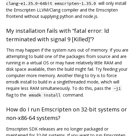
will only install
clang-e1.35.0-64bit emscripten-1.35.0
the Emscripten LLVM/Clang compiler and the Emscripten
frontend without supplying python and node.js.
My installation fails with “fatal error: ld
terminated with signal 9 [Killed]”?
This may happen if the system runs out of memory. If you are
attempting to build one of the packages from source and are
running in a virtual OS or may have relatively little RAM and
disk space available, then the build might fail. Try feeding your
computer more memory. Another thing to try is to force
emsdk install to build in a singlethreaded mode, which will
require less RAM simultaneously. To do this, pass the
-j1
flag to the
command.
emsdk install
How do I run Emscripten on 32-bit systems or
non-x86-64 systems?
Emscripten SDK releases are no longer packaged or
maintained for 32-bit systems. If you want to run Emscripten