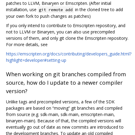
patches to LLVM, Binaryen or Emscripten. (After initial
installation, use
in the cloned tree to add
git remote add
your own fork to push changes as patches)
If you only intend to contribute to Emscripten repository, and
not to LLVM or Binaryen, you can also use precompiled
versions of them, and only git clone the Emscripten repository.
For more details, see
https://emscripten.org/docs/contributing/developers_guide.html?
highlight=developer#setting-up
When working on git branches compiled from
source, how do I update to a newer compiler
version?
Unlike tags and precompiled versions, a few of the SDK
packages are based on “moving” git branches and compiled
from source (e.g. sdk-main, sdk-main, emscripten-main,
binaryen-main). Because of that, the compiled versions will
eventually go out of date as new commits are introduced to
the development branches. To update an old compiled