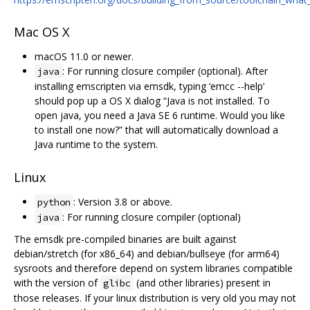
Mac OS X
macOS 11.0 or newer.
: For running closure compiler (optional). After
java
installing emscripten via emsdk, typing ‘emcc --help’
should pop up a OS X dialog “Java is not installed. To
open java, you need a Java SE 6 runtime. Would you like
to install one now?” that will automatically download a
Java runtime to the system.
Linux
: Version 3.8 or above.
python
: For running closure compiler (optional)
java
The emsdk pre-compiled binaries are built against
debian/stretch (for x86_64) and debian/bullseye (for arm64)
sysroots and therefore depend on system libraries compatible
with the version of
(and other libraries) present in
glibc
those releases. If your linux distribution is very old you may not