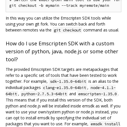
In this way you can utilize the Emscripten SDK tools while
using your own git fork. You can switch back and forth
between remotes via the
command as usual.
git checkout
How do I use Emscripten SDK with a custom
version of python, java, node.js or some other
tool?
The provided Emscripten SDK targets are metapackages that
refer to a specific set of tools that have been tested to work
together. For example,
is an alias to the
sdk-1.35.0-64bit
individual packages
,
clang-e1.35.0-64bit
node-4.1.1-
,
and
.
64bit
python-2.7.5.3-64bit
emscripten-1.35.0
This means that if you install this version of the SDK, both
python and node.js will be installed inside emsdk as well. If you
want to use your own/system python or node.js instead, you
can opt to install emsdk by specifying the individual set of
packages that you want to use. For example,
emsdk install