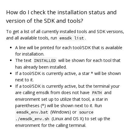
How do I check the installation status and
version of the SDK and tools?
To get a list of all currently installed tools and SDK versions,
and all available tools, run
.
emsdk list
A line will be printed for each tool/SDK that is available
for installation.
The text
will be shown for each tool that
INSTALLED
has already been installed.
If a tool/SDK is currently active, a star * will be shown
next to it.
If a tool/SDK is currently active, but the terminal your
are calling emsdk from does not have
and
PATH
environment set up to utilize that tool, a star in
parentheses (*) will be shown next to it. Run
(Windows) or
emsdk_env.bat
source
(Linux and OS X) to set up the
./emsdk_env.sh
environment for the calling terminal.