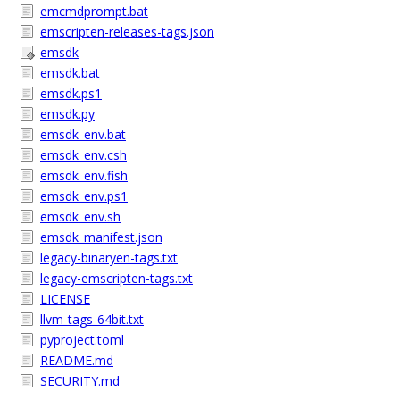
emcmdprompt.bat
emscripten-releases-tags.json
emsdk
emsdk.bat
emsdk.ps1
emsdk.py
emsdk_env.bat
emsdk_env.csh
emsdk_env.fish
emsdk_env.ps1
emsdk_env.sh
emsdk_manifest.json
legacy-binaryen-tags.txt
legacy-emscripten-tags.txt
LICENSE
llvm-tags-64bit.txt
pyproject.toml
README.md
SECURITY.md