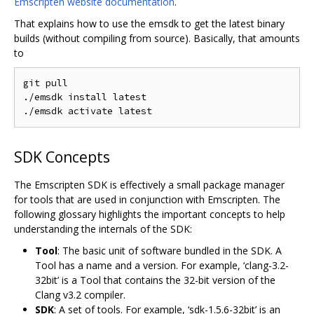
Emscripten website documentation
.
That explains how to use the emsdk to get the latest binary
builds (without compiling from source). Basically, that amounts
to
git pull

./emsdk install latest

SDK Concepts
The Emscripten SDK is effectively a small package manager
for tools that are used in conjunction with Emscripten. The
following glossary highlights the important concepts to help
understanding the internals of the SDK:
Tool
: The basic unit of software bundled in the SDK. A
Tool has a name and a version. For example, ‘clang-3.2-
32bit’ is a Tool that contains the 32-bit version of the
Clang v3.2 compiler.
SDK
: A set of tools. For example, ‘sdk-1.5.6-32bit’ is an