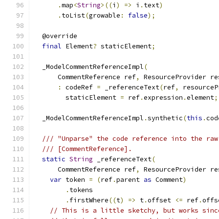
.
map
<
String
>((
i
)
=>
 i
.
text
)
.
toList
(
growable
:
false
);
  @override
final
 Element
?
 staticElement
;
  _ModelCommentReferenceImpl
(
      CommentReference ref
,
 ResourceProvider re
:
 codeRef 
=
 _referenceText
(
ref
,
 resourceP
        staticElement 
=
 ref
.
expression
.
element
;
  _ModelCommentReferenceImpl
.
synthetic
(
this
.
cod
/// "Unparse" the code reference into the raw
/// [CommentReference].
static
String
 _referenceText
(
      CommentReference ref
,
 ResourceProvider re
var
 token 
=
(
ref
.
parent 
as
 Comment
)
.
tokens
.
firstWhere
((
t
)
=>
 t
.
offset 
<=
 ref
.
offs
// This is a little sketchy, but works sinc