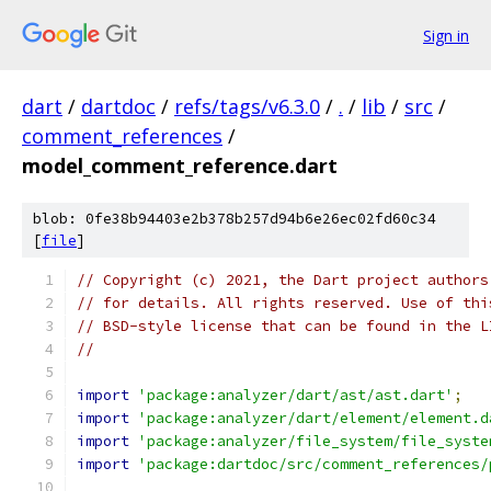
Sign in
dart
/
dartdoc
/
refs/tags/v6.3.0
/
.
/
lib
/
src
/
comment_references
/
model_comment_reference.dart
blob: 0fe38b94403e2b378b257d94b6e26ec02fd60c34
[
file
]
// Copyright (c) 2021, the Dart project authors
// for details. All rights reserved. Use of thi
// BSD-style license that can be found in the L
//
import
'package:analyzer/dart/ast/ast.dart'
;
import
'package:analyzer/dart/element/element.d
import
'package:analyzer/file_system/file_syste
import
'package:dartdoc/src/comment_references/