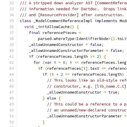
/// A stripped down analyzer AST [CommentRefere
/// information needed for Dartdoc.  Drops link
/// and [ResourceProvider] after construction.
class
 _ModelCommentReferenceImpl 
implements
 Mod
void
 _initAllowCache
()
{
final
 referencePieces 
=
        parsed
.
whereType
<
IdentifierNode
>().
toLi
    _allowUnnamedConstructor 
=
false
;
    _allowUnnamedConstructorParameter 
=
false
;
if
(
referencePieces
.
length 
>=
2
)
{
for
(
var
 i 
=
0
;
 i 
<=
 referencePieces
.
leng
if
(
referencePieces
[
i
].
text 
==
 referenc
if
(
i 
+
2
==
 referencePieces
.
length
)
// This looks like an old-style ref
// constructor, e.g. [lib_name.C.C]
            _allowUnnamedConstructor 
=
true
;
}
else
{
// This could be a reference to a p
// an unnamed/new-declared construc
            _allowUnnamedConstructorParameter 
=
}