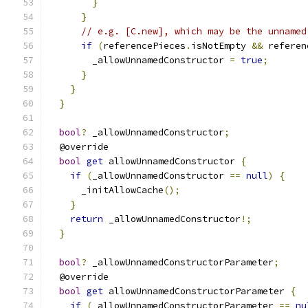
}
}
// e.g. [C.new], which may be the unnamed
if
(
referencePieces
.
isNotEmpty 
&&
 referen
        _allowUnnamedConstructor 
=
true
;
}
}
}
bool
?
 _allowUnnamedConstructor
;
  @override
bool
get
 allowUnnamedConstructor 
{
if
(
_allowUnnamedConstructor 
==
null
)
{
      _initAllowCache
();
}
return
 _allowUnnamedConstructor
!;
}
bool
?
 _allowUnnamedConstructorParameter
;
  @override
bool
get
 allowUnnamedConstructorParameter 
{
if
(
_allowUnnamedConstructorParameter 
==
nu