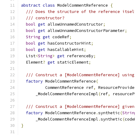
abstract
class
 ModelCommentReference 
{
/// Does the structure of the reference itsel
/// constructor?
bool
get
 allowUnnamedConstructor
;
bool
get
 allowUnnamedConstructorParameter
;
String
get
 codeRef
;
bool
get
 hasConstructorHint
;
bool
get
 hasCallableHint
;
  List
<
String
>
get
 referenceBy
;
  Element
?
get
 staticElement
;
/// Construct a [ModelCommentReference] using
factory
 ModelCommentReference
(
          CommentReference ref
,
 ResourceProvide
      _ModelCommentReferenceImpl
(
ref
,
 resourceP
/// Construct a [ModelCommentReference] given
factory
 ModelCommentReference
.
synthetic
(
Strin
      _ModelCommentReferenceImpl
.
synthetic
(
code
}