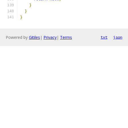
}
}
}
Powered by
Gitiles
|
Privacy
|
Terms
txt
json