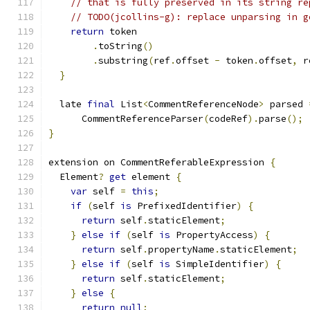
// that is fully preserved in its string re
// TODO(jcollins-g): replace unparsing in g
return
 token
.
toString
()
.
substring
(
ref
.
offset 
-
 token
.
offset
,
 r
}
  late 
final
 List
<
CommentReferenceNode
>
 parsed 
      CommentReferenceParser
(
codeRef
).
parse
();
}
extension on CommentReferableExpression 
{
  Element
?
get
 element 
{
var
 self 
=
this
;
if
(
self 
is
 PrefixedIdentifier
)
{
return
 self
.
staticElement
;
}
else
if
(
self 
is
 PropertyAccess
)
{
return
 self
.
propertyName
.
staticElement
;
}
else
if
(
self 
is
 SimpleIdentifier
)
{
return
 self
.
staticElement
;
}
else
{
return
null
;