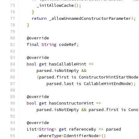
      _initAllowCache
();
}
return
 _allowUnnamedConstructorParameter
!;
}
  @override
final
String
 codeRef
;
  @override
bool
get
 hasCallableHint 
=>
      parsed
.
isNotEmpty 
&&
(
parsed
.
first 
is
 ConstructorHintStartNode
          parsed
.
last 
is
 CallableHintEndNode
);
  @override
bool
get
 hasConstructorHint 
=>
      parsed
.
isNotEmpty 
&&
 parsed
.
first 
is
 Cons
  @override
  List
<
String
>
get
 referenceBy 
=>
 parsed
.
whereType
<
IdentifierNode
>()