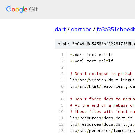
dart
/
dartdoc
/
fa3a351cbbe4
blob: 6b049d6c54563bf322817506ba
*.
dart text eol
=
lf
*.
yaml text eol
=
lf
# Don't collapse in github 
lib
/
src
/
version
.
dart lingui
lib
/
src
/
html
/
resources
.
g
.
da
# Don't force devs to manua
# At the end of a rebase or
# these files with `dart ru
lib
/
resources
/
docs
.
dart
.
js 
lib
/
resources
/
docs
.
dart
.
js
.
lib
/
src
/
generator
/
templates