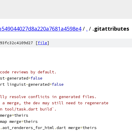
b549044027d8a220a7681a4598e4
/
.
/
.gitattributes
93fc32c4109d27 [
file
]
code reviews by default.
st
-
generated
=
false
rt linguist
-
generated
=
false
lly resolve conflicts in generated files.
 a merge, the dev may still need to regenerate
n tool/task.dart build`.
merge
=
theirs
map merge
=
theirs
.
aot_renderers_for_html
.
dart merge
=
theirs