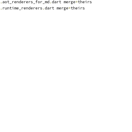
.
aot_renderers_for_md
.
dart merge
=
theirs
.
runtime_renderers
.
dart merge
=
theirs