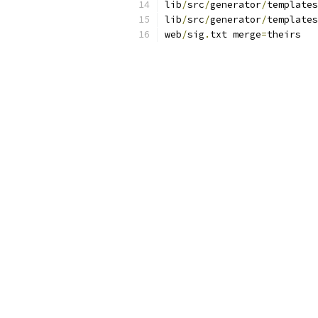
lib
/
src
/
generator
/
templates
lib
/
src
/
generator
/
templates
web
/
sig
.
txt merge
=
theirs