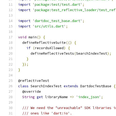
import
'package:test/test.dart'
;
import
'package:test_reflective_loader/test_ref
import
'dartdoc_test_base.dart'
;
import
'src/utils.dart'
;
void
 main
()
{
  defineReflectiveSuite
(()
{
if
(
recordsAllowed
)
{
      defineReflectiveTests
(
SearchIndexTest
);
}
});
}
@reflectiveTest
class
 SearchIndexTest 
extends
 DartdocTestBase 
{
  @override
String
get
 libraryName 
=>
'index_json'
;
/// We need the "unreachable" SDK libraries i
/// ones like 'dart:io'.