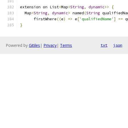
extension on List
<
Map
<
String
,
dynamic
>>
{
  Map
<
String
,
dynamic
>
 named
(
String
 qualifiedNa
      firstWhere
((
e
)
=>
 e
[
'qualifiedName'
]
==
 q
}
Powered by
Gitiles
|
Privacy
|
Terms
txt
json