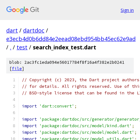
Sign in
dart
/
dartdoc
/
e3ecb4d0b6dd84e2eead08ebd954bb45ec62e9ad
/
.
/
test
/
search_index_test.dart
blob: 2ac3fc1eda094e56017784f8f16a4f382e2b0241
[
file
]
// Copyright (c) 2023, the Dart project authors
// for details. All rights reserved. Use of thi
// BSD-style license that can be found in the L
import
'dart:convert'
;
import
'package:dartdoc/src/generator/generator
import
'package:dartdoc/src/model/kind.dart'
;
import
'package:dartdoc/src/model/model.dart'
;
import
'package:dartdoc/src/model_utils.dart'
;