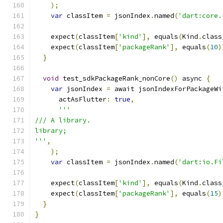
);
var
 classItem 
=
 jsonIndex
.
named
(
'dart:core.
    expect
(
classItem
[
'kind'
],
 equals
(
Kind
.
class
    expect
(
classItem
[
'packageRank'
],
 equals
(
10
)
}
void
 test_sdkPackageRank_nonCore
()
 async 
{
var
 jsonIndex 
=
 await jsonIndexForPackageWi
      actAsFlutter
:
true
,
'''
/// A library.
library;
'''
,
);
var
 classItem 
=
 jsonIndex
.
named
(
'dart:io.Fi
    expect
(
classItem
[
'kind'
],
 equals
(
Kind
.
class
    expect
(
classItem
[
'packageRank'
],
 equals
(
15
)
}
}