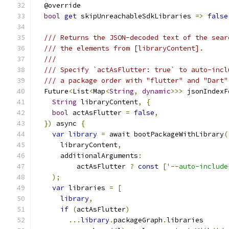
  @override
bool
get
 skipUnreachableSdkLibraries 
=>
false
/// Returns the JSON-decoded text of the sear
/// the elements from [libraryContent].
///
/// Specify `actAsFlutter: true` to auto-incl
/// a package order with "flutter" and "Dart"
  Future
<
List
<
Map
<
String
,
dynamic
>>>
 jsonIndexF
String
 libraryContent
,
{
bool
 actAsFlutter 
=
false
,
})
 async 
{
var
library
=
 await bootPackageWithLibrary
(
      libraryContent
,
      additionalArguments
:
          actAsFlutter 
?
const
[
'--auto-include
);
var
 libraries 
=
[
library
,
if
(
actAsFlutter
)
...
library
.
packageGraph
.
libraries