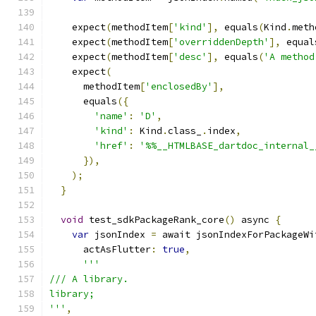
    expect
(
methodItem
[
'kind'
],
 equals
(
Kind
.
meth
    expect
(
methodItem
[
'overriddenDepth'
],
 equal
    expect
(
methodItem
[
'desc'
],
 equals
(
'A method
    expect
(
      methodItem
[
'enclosedBy'
],
      equals
({
'name'
:
'D'
,
'kind'
:
 Kind
.
class_
.
index
,
'href'
:
'%%__HTMLBASE_dartdoc_internal_
}),
);
}
void
 test_sdkPackageRank_core
()
 async 
{
var
 jsonIndex 
=
 await jsonIndexForPackageWi
      actAsFlutter
:
true
,
'''
/// A library.
library;
'''
,