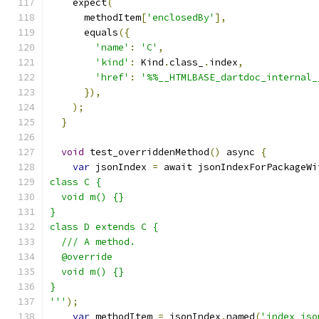
    expect
(
      methodItem
[
'enclosedBy'
],
      equals
({
'name'
:
'C'
,
'kind'
:
 Kind
.
class_
.
index
,
'href'
:
'%%__HTMLBASE_dartdoc_internal_
}),
);
}
void
 test_overriddenMethod
()
 async 
{
var
 jsonIndex 
=
 await jsonIndexForPackageWi
class C {
  void m() {}
}
class D extends C {
  /// A method.
  @override
  void m() {}
}
'''
);
var
 methodItem 
=
 jsonIndex
.
named
(
'index_jso