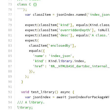
class C {}
'''
);
var
 classItem 
=
 jsonIndex
.
named
(
'index_json
    expect
(
classItem
[
'kind'
],
 equals
(
Kind
.
class
    expect
(
classItem
[
'overriddenDepth'
],
 isNull
    expect
(
classItem
[
'desc'
],
 equals
(
'A class.'
    expect
(
      classItem
[
'enclosedBy'
],
      equals
({
'name'
:
'index_json'
,
'kind'
:
 Kind
.
library
.
index
,
'href'
:
'%%__HTMLBASE_dartdoc_internal_
}),
);
}
void
 test_library
()
 async 
{
var
 jsonIndex 
=
 await jsonIndexForPackageWi
/// A library.
library;