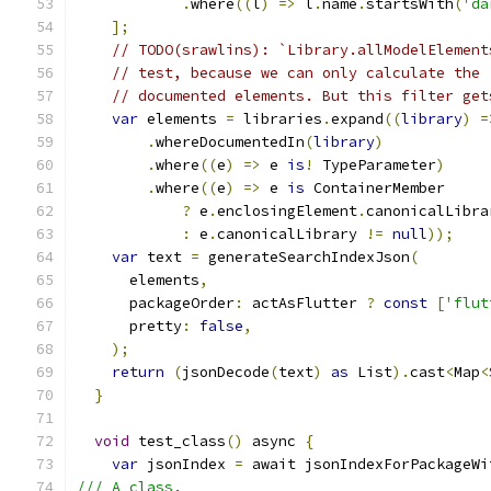
.
where
((
l
)
=>
 l
.
name
.
startsWith
(
'da
];
// TODO(srawlins): `Library.allModelElement
// test, because we can only calculate the 
// documented elements. But this filter get
var
 elements 
=
 libraries
.
expand
((
library
)
=
.
whereDocumentedIn
(
library
)
.
where
((
e
)
=>
 e 
is
!
 TypeParameter
)
.
where
((
e
)
=>
 e 
is
 ContainerMember
?
 e
.
enclosingElement
.
canonicalLibra
:
 e
.
canonicalLibrary 
!=
null
));
var
 text 
=
 generateSearchIndexJson
(
      elements
,
      packageOrder
:
 actAsFlutter 
?
const
[
'flut
      pretty
:
false
,
);
return
(
jsonDecode
(
text
)
as
 List
).
cast
<
Map
<
}
void
 test_class
()
 async 
{
var
 jsonIndex 
=
 await jsonIndexForPackageWi
/// A class.