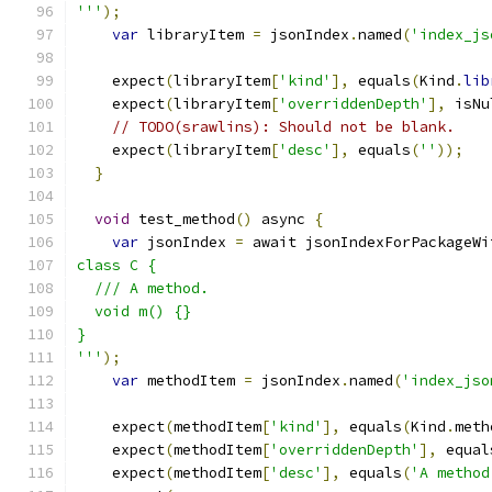
'''
);
var
 libraryItem 
=
 jsonIndex
.
named
(
'index_js
    expect
(
libraryItem
[
'kind'
],
 equals
(
Kind
.
lib
    expect
(
libraryItem
[
'overriddenDepth'
],
 isNu
// TODO(srawlins): Should not be blank.
    expect
(
libraryItem
[
'desc'
],
 equals
(
''
));
}
void
 test_method
()
 async 
{
var
 jsonIndex 
=
 await jsonIndexForPackageWi
class C {
  /// A method.
  void m() {}
}
'''
);
var
 methodItem 
=
 jsonIndex
.
named
(
'index_jso
    expect
(
methodItem
[
'kind'
],
 equals
(
Kind
.
meth
    expect
(
methodItem
[
'overriddenDepth'
],
 equal
    expect
(
methodItem
[
'desc'
],
 equals
(
'A method