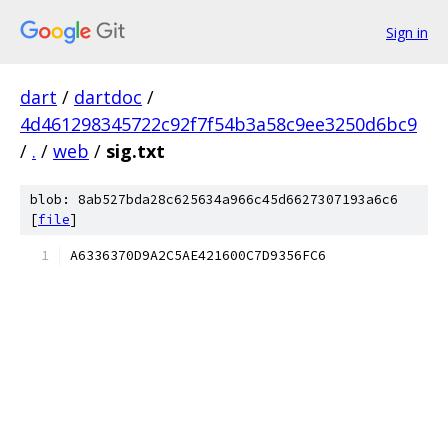
Sign in
dart
/
dartdoc
/
4d461298345722c92f7f54b3a58c9ee3250d6bc9
/
.
/
web
/
sig.txt
blob: 8ab527bda28c625634a966c45d6627307193a6c6
[
file
]
A6336370D9A2C5AE421600C7D9356FC6