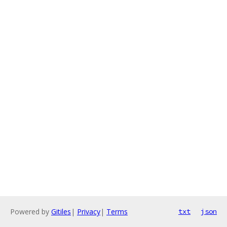
Powered by
Gitiles
|
Privacy
|
Terms
txt
json