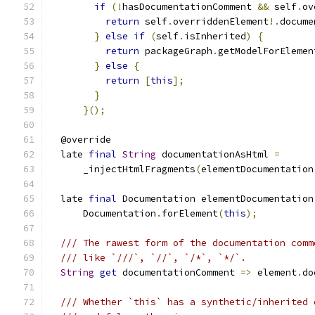
if
(!
hasDocumentationComment 
&&
 self
.
ov
return
 self
.
overriddenElement
!.
docume
}
else
if
(
self
.
isInherited
)
{
return
 packageGraph
.
getModelForElemen
}
else
{
return
[
this
];
}
}();
  @override
  late 
final
String
 documentationAsHtml 
=
      _injectHtmlFragments
(
elementDocumentation
  late 
final
 Documentation elementDocumentation
      Documentation
.
forElement
(
this
);
/// The rawest form of the documentation comm
/// like `///`, `//`, `/*`, `*/`.
String
get
 documentationComment 
=>
 element
.
do
/// Whether `this` has a synthetic/inherited 