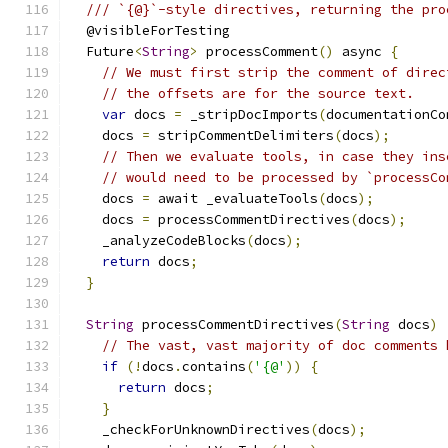
/// `{@}`-style directives, returning the pro
  @visibleForTesting
  Future
<
String
>
 processComment
()
 async 
{
// We must first strip the comment of direc
// the offsets are for the source text.
var
 docs 
=
 _stripDocImports
(
documentationCo
    docs 
=
 stripCommentDelimiters
(
docs
);
// Then we evaluate tools, in case they ins
// would need to be processed by `processCo
    docs 
=
 await _evaluateTools
(
docs
);
    docs 
=
 processCommentDirectives
(
docs
);
    _analyzeCodeBlocks
(
docs
);
return
 docs
;
}
String
 processCommentDirectives
(
String
 docs
)
// The vast, vast majority of doc comments 
if
(!
docs
.
contains
(
'{@'
))
{
return
 docs
;
}
    _checkForUnknownDirectives
(
docs
);