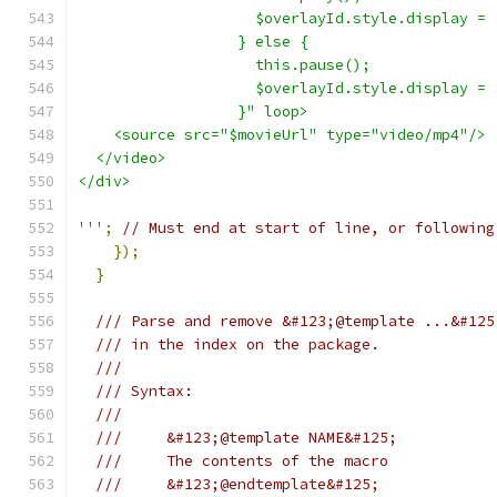
                    $overlayId.style.display = 
                  } else {
                    this.pause();
                    $overlayId.style.display = 
                  }" loop>
    <source src="$movieUrl" type="video/mp4"/>
  </video>
</div>
'''
;
// Must end at start of line, or following
});
}
/// Parse and remove &#123;@template ...&#125
/// in the index on the package.
///
/// Syntax:
///
///     &#123;@template NAME&#125;
///     The contents of the macro
///     &#123;@endtemplate&#125;