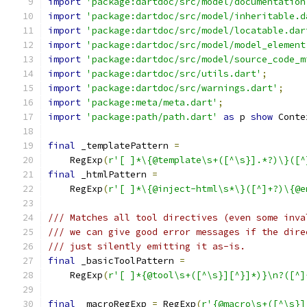
import
'package:dartdoc/src/model/documentation
import
'package:dartdoc/src/model/inheritable.d
import
'package:dartdoc/src/model/locatable.dar
import
'package:dartdoc/src/model/model_element
import
'package:dartdoc/src/model/source_code_m
import
'package:dartdoc/src/utils.dart'
;
import
'package:dartdoc/src/warnings.dart'
;
import
'package:meta/meta.dart'
;
import
'package:path/path.dart'
as
 p 
show
 Conte
final
 _templatePattern 
=
    RegExp
(
r'[ ]*\{@template\s+([^\s}].*?)\}([^
final
 _htmlPattern 
=
    RegExp
(
r'[ ]*\{@inject-html\s*\}([^]+?)\{@e
/// Matches all tool directives (even some inva
/// we can give good error messages if the dire
/// just silently emitting it as-is.
final
 _basicToolPattern 
=
    RegExp
(
r'[ ]*{@tool\s+([^\s}][^}]*)}\n?([^]
final
 _macroRegExp 
=
 RegExp
(
r'{@macro\s+([^\s}]