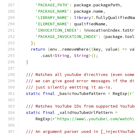
'PACKAGE_PATH'
:
 package
.
packagePath
,
'PACKAGE_NAME'
:
 package
.
name
,
'LIBRARY_NAME'
:
library
?.
fullyQualifiedNa
'ELEMENT_NAME'
:
 qualifiedName
,
'INVOCATION_INDEX'
:
 invocationIndex
.
toStr
'PACKAGE_INVOCATION_INDEX'
:
(
package
.
tool
};
return
(
env
..
removeWhere
((
key
,
 value
)
=>
 va
.
cast
<
String
,
String
>();
}
/// Matches all youtube directives (even some
/// we can give good error messages if the di
/// just silently emitting it as-is.
static
final
 _basicYouTubePattern 
=
 RegExp
(
r'
/// Matches YouTube IDs from supported YouTub
static
final
 _validYouTubeUrlPattern 
=
      RegExp
(
r'https://www\.youtube\.com/watch\
/// An argument parser used in [_injectYouTub