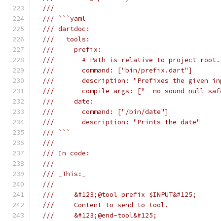
///
/// ```yaml
/// dartdoc:
///   tools:
///     prefix:
///       # Path is relative to project root.
///       command: ["bin/prefix.dart"]
///       description: "Prefixes the given in
///       compile_args: ["--no-sound-null-saf
///     date:
///       command: ["/bin/date"]
///       description: "Prints the date"
/// ```
///
/// In code:
///
/// _This:_
///
///     &#123;@tool prefix $INPUT&#125;
///     Content to send to tool.
///     &#123;@end-tool&#125;