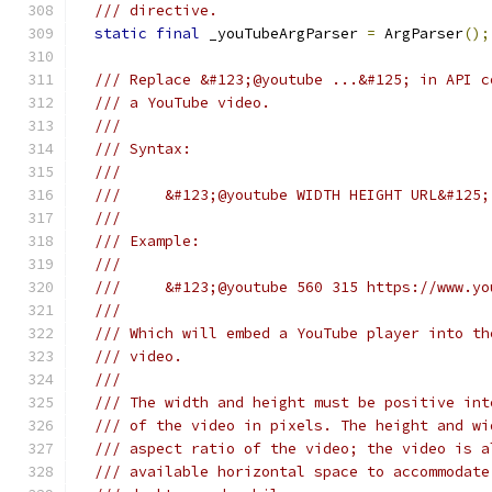
/// directive.
static
final
 _youTubeArgParser 
=
 ArgParser
();
/// Replace &#123;@youtube ...&#125; in API c
/// a YouTube video.
///
/// Syntax:
///
///     &#123;@youtube WIDTH HEIGHT URL&#125;
///
/// Example:
///
///     &#123;@youtube 560 315 https://www.yo
///
/// Which will embed a YouTube player into th
/// video.
///
/// The width and height must be positive int
/// of the video in pixels. The height and wi
/// aspect ratio of the video; the video is a
/// available horizontal space to accommodate