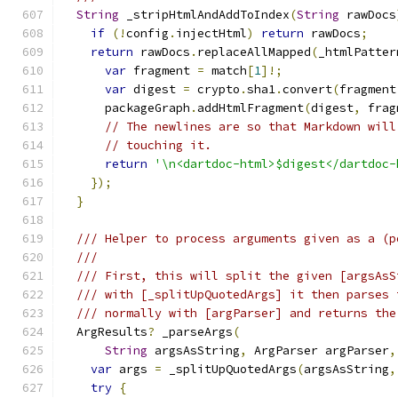
String
 _stripHtmlAndAddToIndex
(
String
 rawDocs
if
(!
config
.
injectHtml
)
return
 rawDocs
;
return
 rawDocs
.
replaceAllMapped
(
_htmlPatter
var
 fragment 
=
 match
[
1
]!;
var
 digest 
=
 crypto
.
sha1
.
convert
(
fragment
      packageGraph
.
addHtmlFragment
(
digest
,
 frag
// The newlines are so that Markdown will
// touching it.
return
'\n<dartdoc-html>$digest</dartdoc-
});
}
/// Helper to process arguments given as a (p
///
/// First, this will split the given [argsAsS
/// with [_splitUpQuotedArgs] it then parses 
/// normally with [argParser] and returns the
  ArgResults
?
 _parseArgs
(
String
 argsAsString
,
 ArgParser argParser
,
var
 args 
=
 _splitUpQuotedArgs
(
argsAsString
,
try
{