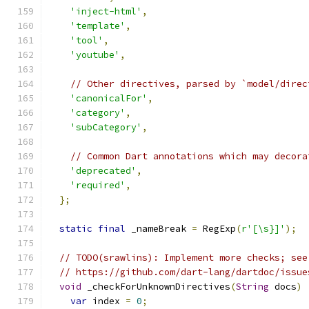
'inject-html'
,
'template'
,
'tool'
,
'youtube'
,
// Other directives, parsed by `model/direc
'canonicalFor'
,
'category'
,
'subCategory'
,
// Common Dart annotations which may decora
'deprecated'
,
'required'
,
};
static
final
 _nameBreak 
=
 RegExp
(
r'[\s}]'
);
// TODO(srawlins): Implement more checks; see
// https://github.com/dart-lang/dartdoc/issue
void
 _checkForUnknownDirectives
(
String
 docs
)
var
 index 
=
0
;