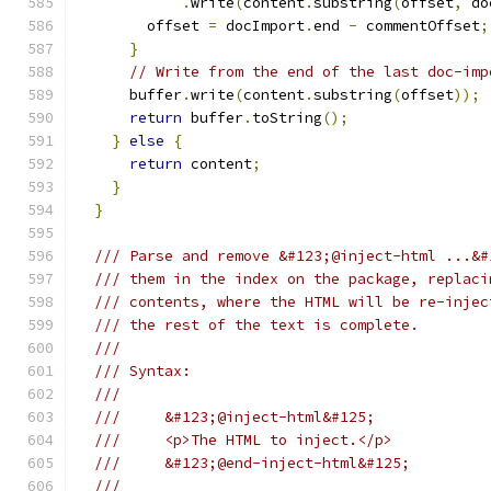
.
write
(
content
.
substring
(
offset
,
 do
        offset 
=
 docImport
.
end 
-
 commentOffset
;
}
// Write from the end of the last doc-imp
      buffer
.
write
(
content
.
substring
(
offset
));
return
 buffer
.
toString
();
}
else
{
return
 content
;
}
}
/// Parse and remove &#123;@inject-html ...&#
/// them in the index on the package, replaci
/// contents, where the HTML will be re-injec
/// the rest of the text is complete.
///
/// Syntax:
///
///     &#123;@inject-html&#125;
///     <p>The HTML to inject.</p>
///     &#123;@end-inject-html&#125;
///