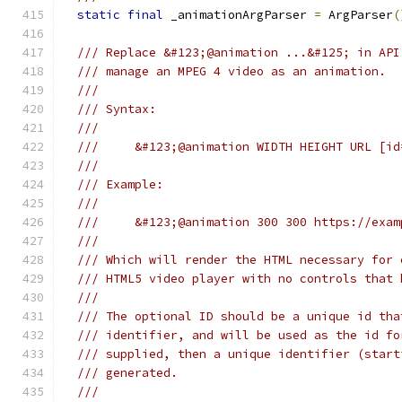
static
final
 _animationArgParser 
=
 ArgParser
(
/// Replace &#123;@animation ...&#125; in API
/// manage an MPEG 4 video as an animation.
///
/// Syntax:
///
///     &#123;@animation WIDTH HEIGHT URL [id
///
/// Example:
///
///     &#123;@animation 300 300 https://exam
///
/// Which will render the HTML necessary for 
/// HTML5 video player with no controls that 
///
/// The optional ID should be a unique id tha
/// identifier, and will be used as the id fo
/// supplied, then a unique identifier (start
/// generated.
///