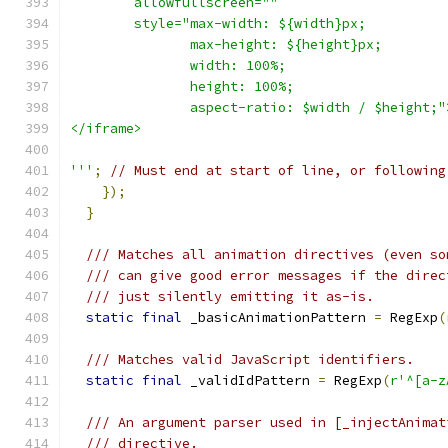
        allowfullscreen="" 
        style="max-width: ${width}px;
               max-height: ${height}px;
               width: 100%;
               height: 100%;
               aspect-ratio: $width / $height;"
</iframe>
'''
;
// Must end at start of line, or following
});
}
/// Matches all animation directives (even so
/// can give good error messages if the direc
/// just silently emitting it as-is.
static
final
 _basicAnimationPattern 
=
 RegExp
(
/// Matches valid JavaScript identifiers.
static
final
 _validIdPattern 
=
 RegExp
(
r'^[a-z
/// An argument parser used in [_injectAnimat
/// directive.