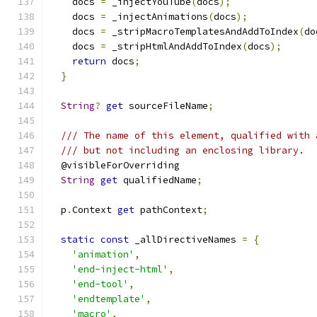
    docs 
=
 _injectYouTube
(
docs
);
    docs 
=
 _injectAnimations
(
docs
);
    docs 
=
 _stripMacroTemplatesAndAddToIndex
(
do
    docs 
=
 _stripHtmlAndAddToIndex
(
docs
);
return
 docs
;
}
String
?
get
 sourceFileName
;
/// The name of this element, qualified with 
/// but not including an enclosing library.
  @visibleForOverriding
String
get
 qualifiedName
;
  p
.
Context 
get
 pathContext
;
static
const
 _allDirectiveNames 
=
{
'animation'
,
'end-inject-html'
,
'end-tool'
,
'endtemplate'
,
'macro'
,