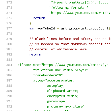
'"${positionalArgs[2]}". Suppor
'following format: '
'https://www.youtube.com/watch?
return
''
;
}
var
 youTubeId 
=
 url
.
group
(
url
.
groupCount
)
// Blank lines before and after, and no i
// is needed so that Markdown doesn't con
// careful of whitespace here.
return
'''
<iframe src="https://www.youtube.com/embed/$you
        title="YouTube video player" 
        frameborder="0" 
        allow="accelerometer; 
               autoplay; 
               clipboard-write; 
               encrypted-media; 
               gyroscope; 
               picture-in-picture" 