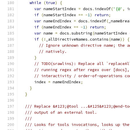
while
(
true
)
{
var
 nameStartIndex 
=
 docs
.
indexOf
(
'{@'
,
 i
if
(
nameStartIndex 
==
-
1
)
return
;
var
 nameEndIndex 
=
 docs
.
indexOf
(
_nameBrea
if
(
nameEndIndex 
==
-
1
)
return
;
var
 name 
=
 docs
.
substring
(
nameStartIndex 
if
(!
_allDirectiveNames
.
contains
(
name
))
{
// Ignore unknown directive name; the a
// natively.
}
// TODO(srawlins): Replace all `replaceAl
// running regex after regex over [docs],
// interactivity / order-of-operations co
      index 
=
 nameEndIndex
;
}
}
/// Replace &#123;@tool ...&#125&#123;@end-to
/// output of an external tool.
///
/// Looks for tools invocations, looks up the