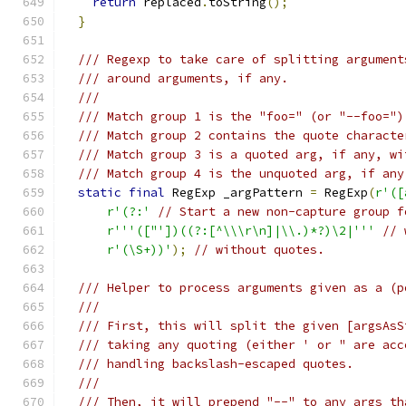
return
 replaced
.
toString
();
}
/// Regexp to take care of splitting argument
/// around arguments, if any.
///
/// Match group 1 is the "foo=" (or "--foo=")
/// Match group 2 contains the quote characte
/// Match group 3 is a quoted arg, if any, wi
/// Match group 4 is the unquoted arg, if any
static
final
 RegExp _argPattern 
=
 RegExp
(
r'([
r'(?:'
// Start a new non-capture group f
r'''(["'])((?:[^\\\r\n]|\\.)*?)\2|'''
// 
r'(\S+))'
);
// without quotes.
/// Helper to process arguments given as a (p
///
/// First, this will split the given [argsAsS
/// taking any quoting (either ' or " are acc
/// handling backslash-escaped quotes.
///
/// Then, it will prepend "--" to any args th