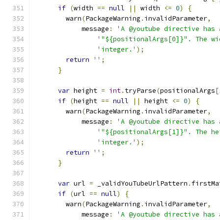
if
(
width 
==
null
||
 width 
<=
0
)
{
        warn
(
PackageWarning
.
invalidParameter
,
            message
:
'A @youtube directive has 
'"${positionalArgs[0]}". The wi
'integer.'
);
return
''
;
}
var
 height 
=
int
.
tryParse
(
positionalArgs
[
if
(
height 
==
null
||
 height 
<=
0
)
{
        warn
(
PackageWarning
.
invalidParameter
,
            message
:
'A @youtube directive has 
'"${positionalArgs[1]}". The he
'integer.'
);
return
''
;
}
var
 url 
=
 _validYouTubeUrlPattern
.
firstMa
if
(
url 
==
null
)
{
        warn
(
PackageWarning
.
invalidParameter
,
            message
:
'A @youtube directive has 