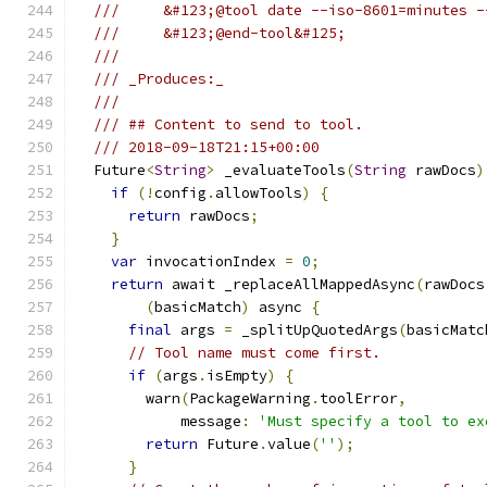
///     &#123;@tool date --iso-8601=minutes -
///     &#123;@end-tool&#125;
///
/// _Produces:_
///
/// ## Content to send to tool.
/// 2018-09-18T21:15+00:00
  Future
<
String
>
 _evaluateTools
(
String
 rawDocs
)
if
(!
config
.
allowTools
)
{
return
 rawDocs
;
}
var
 invocationIndex 
=
0
;
return
 await _replaceAllMappedAsync
(
rawDocs
(
basicMatch
)
 async 
{
final
 args 
=
 _splitUpQuotedArgs
(
basicMatc
// Tool name must come first.
if
(
args
.
isEmpty
)
{
        warn
(
PackageWarning
.
toolError
,
            message
:
'Must specify a tool to ex
return
 Future
.
value
(
''
);
}