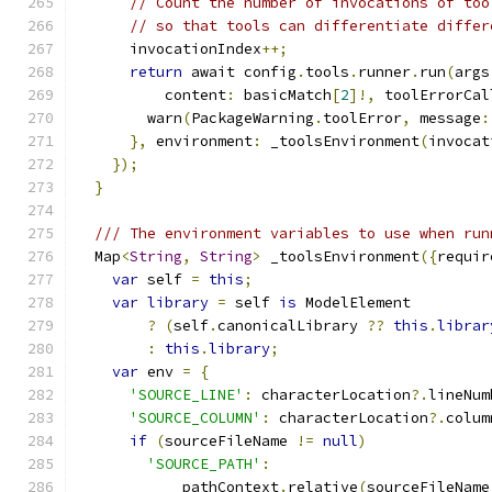
// Count the number of invocations of too
// so that tools can differentiate differ
      invocationIndex
++;
return
 await config
.
tools
.
runner
.
run
(
args
          content
:
 basicMatch
[
2
]!,
 toolErrorCal
        warn
(
PackageWarning
.
toolError
,
 message
:
},
 environment
:
 _toolsEnvironment
(
invocat
});
}
/// The environment variables to use when run
  Map
<
String
,
String
>
 _toolsEnvironment
({
requir
var
 self 
=
this
;
var
library
=
 self 
is
 ModelElement
?
(
self
.
canonicalLibrary 
??
this
.
librar
:
this
.
library
;
var
 env 
=
{
'SOURCE_LINE'
:
 characterLocation
?.
lineNum
'SOURCE_COLUMN'
:
 characterLocation
?.
colum
if
(
sourceFileName 
!=
null
)
'SOURCE_PATH'
:
            pathContext
.
relative
(
sourceFileName