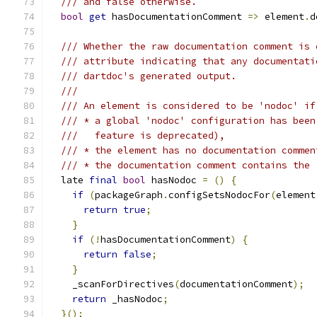
/// and false otherwise.
bool
get
 hasDocumentationComment 
=>
 element
.
d
/// Whether the raw documentation comment is 
/// attribute indicating that any documentati
/// dartdoc's generated output.
///
/// An element is considered to be 'nodoc' if
/// * a global 'nodoc' configuration has been
///   feature is deprecated),
/// * the element has no documentation commen
/// * the documentation comment contains the 
  late 
final
bool
 hasNodoc 
=
()
{
if
(
packageGraph
.
configSetsNodocFor
(
element
return
true
;
}
if
(!
hasDocumentationComment
)
{
return
false
;
}
    _scanForDirectives
(
documentationComment
);
return
 _hasNodoc
;
}();