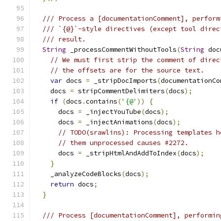
/// Process a [documentationComment], perform
/// `{@}`-style directives (except tool direc
/// result.
String
 _processCommentWithoutTools
(
String
 doc
// We must first strip the comment of direc
// the offsets are for the source text.
var
 docs 
=
 _stripDocImports
(
documentationCo
    docs 
=
 stripCommentDelimiters
(
docs
);
if
(
docs
.
contains
(
'{@'
))
{
      docs 
=
 _injectYouTube
(
docs
);
      docs 
=
 _injectAnimations
(
docs
);
// TODO(srawlins): Processing templates h
// them unprocessed causes #2272.
      docs 
=
 _stripHtmlAndAddToIndex
(
docs
);
}
    _analyzeCodeBlocks
(
docs
);
return
 docs
;
}
/// Process [documentationComment], performin