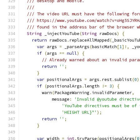
/// desktop and mobile.
///
/// The video URL must have the following for
/// https://www.youtube.com/watch?v=oHg5SJYRH
/// found in the address bar of the browser w
String
 _injectYouTube
(
String
 rawDocs
)
{
return
 rawDocs
.
replaceAllMapped
(
_basicYouTu
var
 args 
=
 _parseArgs
(
basicMatch
[
1
]!,
 _yo
if
(
args 
==
null
)
{
// Already warned about an invalid para
return
''
;
}
var
 positionalArgs 
=
 args
.
rest
.
sublist
(
0
)
if
(
positionalArgs
.
length 
!=
3
)
{
        warn
(
PackageWarning
.
invalidParameter
,
            message
:
'Invalid @youtube directiv
'YouTube directives must be of 
'HEIGHT URL}"'
);
return
''
;
}
var
 width 
=
int
.
tryParse
(
positionalArgs
[
0