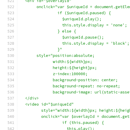
  <div id="$overlayId"
       onclick="var $uniqueId = document.getEle
                if ($uniqueId.paused) {
                  $uniqueId.play();
                  this.style.display = 'none';
                } else {
                  $uniqueId.pause();
                  this.style.display = 'block';
                }"
       style="position:absolute;
              width:${width}px;
              height:${height}px;
              z-index:100000;
              background-position: center;
              background-repeat: no-repeat;
              background-image: url(static-asse
  </div>
  <video id="$uniqueId"
         style="width:${width}px; height:${heig
         onclick="var $overlayId = document.get
                  if (this.paused) {
                    this.play();