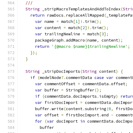
///
String
 _stripMacroTemplatesAndAddToIndex
(
Stri
return
 rawDocs
.
replaceAllMapped
(
_templatePa
var
 name 
=
 match
[
1
]!.
trim
();
var
 content 
=
 match
[
2
]!.
trim
();
var
 trailingNewline 
=
 match
[
3
];
      packageGraph
.
addMacro
(
name
,
 content
);
return
'{@macro $name}$trailingNewline'
;
});
}
String
 _stripDocImports
(
String
 content
)
{
if
(
modelNode
?.
commentData 
case
var
 comment
var
 commentOffset 
=
 commentData
.
offset
;
var
 buffer 
=
 StringBuffer
();
if
(
commentData
.
docImports
.
isEmpty
)
retur
var
 firstDocImport 
=
 commentData
.
docImpor
      buffer
.
write
(
content
.
substring
(
0
,
 firstDo
var
 offset 
=
 firstDocImport
.
end 
-
 comment
for
(
var
 docImport 
in
 commentData
.
docImpo
        buffer