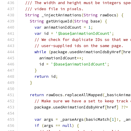
/// The width and height must be integers spe
/// video file in pixels.
String
 _injectAnimations
(
String
 rawDocs
)
{
String
 getUniqueId
(
String
 base
)
{
var
 animationIdCount 
=
1
;
var
 id 
=
'$base$animationIdCount'
;
// We check for duplicate IDs so that we 
// user-supplied ids on the same page.
while
(
package
.
usedAnimationIdsByHref
[
hre
        animationIdCount
++;
        id 
=
'$base$animationIdCount'
;
}
return
 id
;
}
return
 rawDocs
.
replaceAllMapped
(
_basicAnima
// Make sure we have a set to keep track 
      package
.
usedAnimationIdsByHref
[
href
]
??=
var
 args 
=
 _parseArgs
(
basicMatch
[
1
]!,
 _an
if
(
args 
==
null
)
{