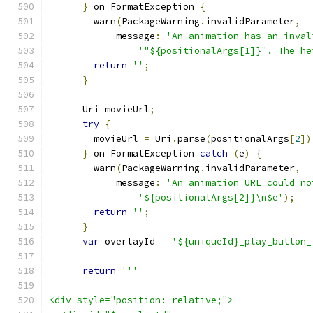
}
 on FormatException 
{
        warn
(
PackageWarning
.
invalidParameter
,
            message
:
'An animation has an inval
'"${positionalArgs[1]}". The he
return
''
;
}
      Uri movieUrl
;
try
{
        movieUrl 
=
 Uri
.
parse
(
positionalArgs
[
2
])
}
 on FormatException 
catch
(
e
)
{
        warn
(
PackageWarning
.
invalidParameter
,
            message
:
'An animation URL could no
'${positionalArgs[2]}\n$e'
);
return
''
;
}
var
 overlayId 
=
'${uniqueId}_play_button_
return
'''
<div style="position: relative;">