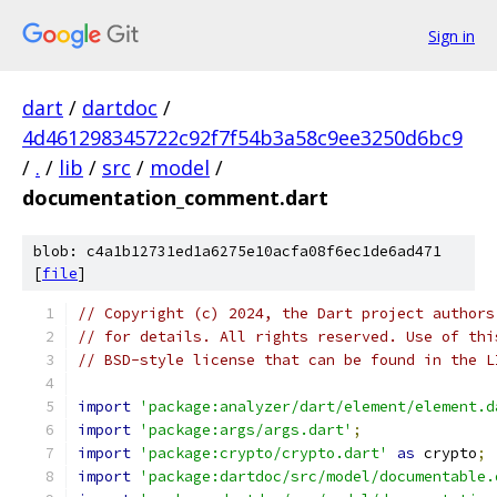
Sign in
dart
/
dartdoc
/
4d461298345722c92f7f54b3a58c9ee3250d6bc9
/
.
/
lib
/
src
/
model
/
documentation_comment.dart
blob: c4a1b12731ed1a6275e10acfa08f6ec1de6ad471
[
file
]
// Copyright (c) 2024, the Dart project authors
// for details. All rights reserved. Use of thi
// BSD-style license that can be found in the L
import
'package:analyzer/dart/element/element.d
import
'package:args/args.dart'
;
import
'package:crypto/crypto.dart'
as
 crypto
;
import
'package:dartdoc/src/model/documentable.