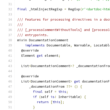
final
 _htmlInjectRegExp 
=
 RegExp
(
r'<dartdoc-htm
/// Features for processing directives in a doc
///
/// [_processCommentWithoutTools] and [processC
/// entrypoints.
mixin DocumentationComment
implements
 Documentable
,
 Warnable
,
 Locatabl
  @override
  Element 
get
 element
;
  List
<
DocumentationComment
>?
 _documentationFro
  @override
  List
<
DocumentationComment
>
get
 documentationF
      _documentationFrom 
??=
()
{
final
 self 
=
this
;
if
(
self 
is
!
 Inheritable
)
{
return
[
this
];
}