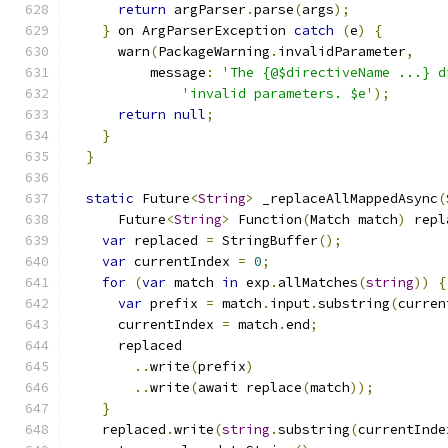
return
 argParser
.
parse
(
args
);
}
 on ArgParserException 
catch
(
e
)
{
      warn
(
PackageWarning
.
invalidParameter
,
          message
:
'The {@$directiveName ...} d
'invalid parameters. $e'
);
return
null
;
}
}
static
 Future
<
String
>
 _replaceAllMappedAsync
(
      Future
<
String
>
 Function
(
Match match
)
 repl
var
 replaced 
=
 StringBuffer
();
var
 currentIndex 
=
0
;
for
(
var
 match 
in
 exp
.
allMatches
(
string
))
{
var
 prefix 
=
 match
.
input
.
substring
(
curren
      currentIndex 
=
 match
.
end
;
      replaced
..
write
(
prefix
)
..
write
(
await replace
(
match
));
}
    replaced
.
write
(
string
.
substring
(
currentInde