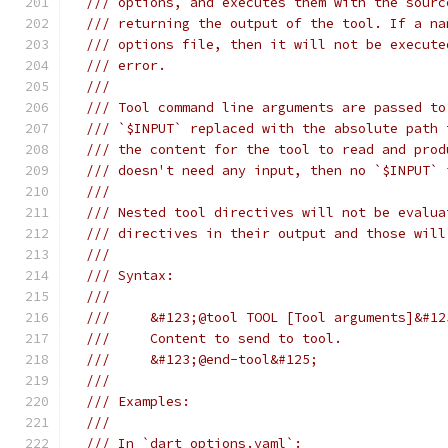
/// options, and executes them with the sourc
/// returning the output of the tool. If a na
/// options file, then it will not be execute
/// error.
///
/// Tool command line arguments are passed to
/// `$INPUT` replaced with the absolute path 
/// the content for the tool to read and prod
/// doesn't need any input, then no `$INPUT` 
///
/// Nested tool directives will not be evalua
/// directives in their output and those will
///
/// Syntax:
///
///     &#123;@tool TOOL [Tool arguments]&#12
///     Content to send to tool.
///     &#123;@end-tool&#125;
///
/// Examples:
///
/// In `dart_options.yaml`: