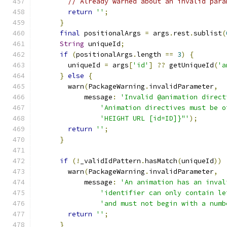
// Already warned about an invalid para
return
''
;
}
final
 positionalArgs 
=
 args
.
rest
.
sublist
(
String
 uniqueId
;
if
(
positionalArgs
.
length 
==
3
)
{
        uniqueId 
=
 args
[
'id'
]
??
 getUniqueId
(
'a
}
else
{
        warn
(
PackageWarning
.
invalidParameter
,
            message
:
'Invalid @animation direct
'Animation directives must be o
'HEIGHT URL [id=ID]}"'
);
return
''
;
}
if
(!
_validIdPattern
.
hasMatch
(
uniqueId
))
        warn
(
PackageWarning
.
invalidParameter
,
            message
:
'An animation has an inval
'identifier can only contain le
'and must not begin with a numb
return
''
;
}