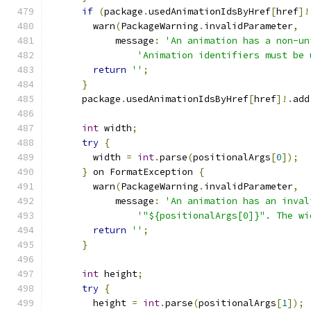
if
(
package
.
usedAnimationIdsByHref
[
href
]!
        warn
(
PackageWarning
.
invalidParameter
,
            message
:
'An animation has a non-un
'Animation identifiers must be 
return
''
;
}
      package
.
usedAnimationIdsByHref
[
href
]!.
add
int
 width
;
try
{
        width 
=
int
.
parse
(
positionalArgs
[
0
]);
}
 on FormatException 
{
        warn
(
PackageWarning
.
invalidParameter
,
            message
:
'An animation has an inval
'"${positionalArgs[0]}". The wi
return
''
;
}
int
 height
;
try
{
        height 
=
int
.
parse
(
positionalArgs
[
1
]);