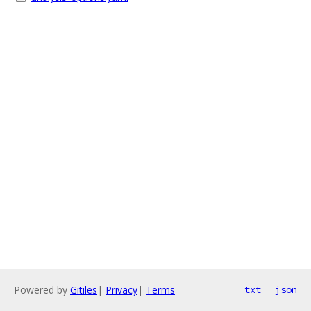
Powered by
Gitiles
|
Privacy
|
Terms
txt
json