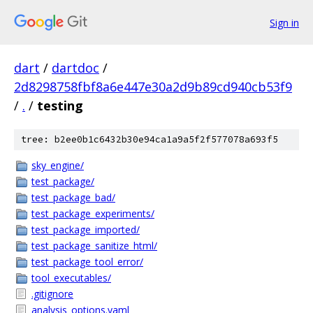
Sign in
dart
/
dartdoc
/
2d8298758fbf8a6e447e30a2d9b89cd940cb53f9
/
.
/
testing
tree: b2ee0b1c6432b30e94ca1a9a5f2f577078a693f5
sky_engine/
test_package/
test_package_bad/
test_package_experiments/
test_package_imported/
test_package_sanitize_html/
test_package_tool_error/
tool_executables/
.gitignore
analysis_options.yaml