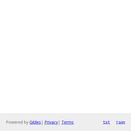
Powered by
Gitiles
|
Privacy
|
Terms
txt
json