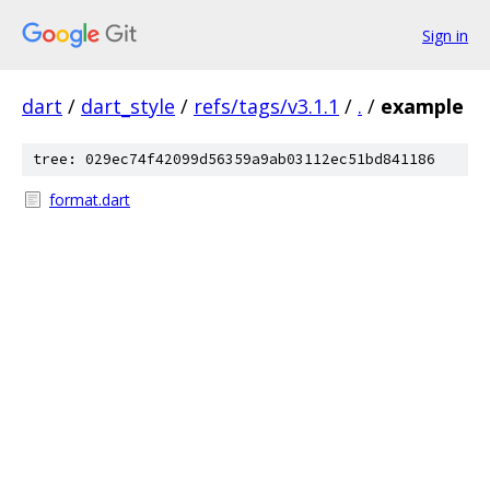
Sign in
dart
/
dart_style
/
refs/tags/v3.1.1
/
.
/
example
tree: 029ec74f42099d56359a9ab03112ec51bd841186
format.dart