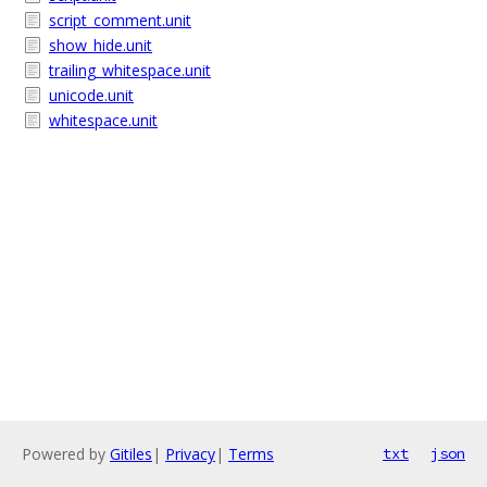
script_comment.unit
show_hide.unit
trailing_whitespace.unit
unicode.unit
whitespace.unit
Powered by
Gitiles
|
Privacy
|
Terms
txt
json