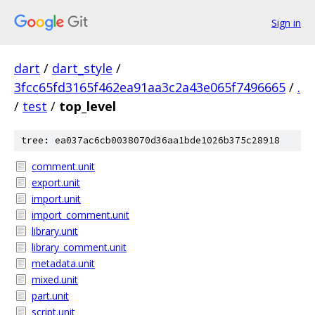
Sign in
dart
/
dart_style
/
3fcc65fd3165f462ea91aa3c2a43e065f7496665
/
.
/
test
/
top_level
tree: ea037ac6cb0038070d36aa1bde1026b375c28918
comment.unit
export.unit
import.unit
import_comment.unit
library.unit
library_comment.unit
metadata.unit
mixed.unit
part.unit
script.unit