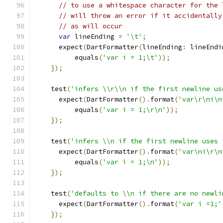
// to use a whitespace character for the 
// will throw an error if it accidentally
// as will occur
var
 lineEnding 
=
'\t'
;
      expect
(
DartFormatter
(
lineEnding
:
 lineEndi
          equals
(
'var i = 1;\t'
));
});
    test
(
'infers \\r\\n if the first newline us
      expect
(
DartFormatter
().
format
(
'var\r\ni\n
          equals
(
'var i = 1;\r\n'
));
});
    test
(
'infers \\n if the first newline uses 
      expect
(
DartFormatter
().
format
(
'var\ni\r\n
          equals
(
'var i = 1;\n'
));
});
    test
(
'defaults to \\n if there are no newli
      expect
(
DartFormatter
().
format
(
'var i =1;'
});