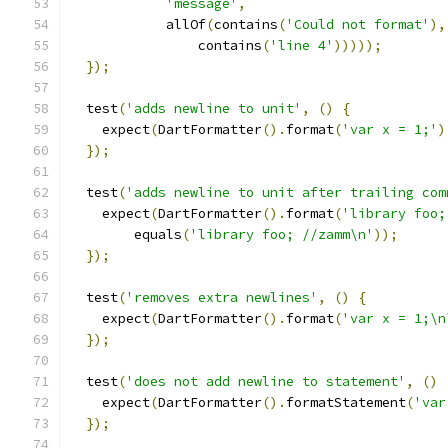
'message'
,
            allOf
(
contains
(
'Could not format'
),
                contains
(
'line 4'
)))));
});
  test
(
'adds newline to unit'
,
()
{
    expect
(
DartFormatter
().
format
(
'var x = 1;'
)
});
  test
(
'adds newline to unit after trailing com
    expect
(
DartFormatter
().
format
(
'library foo;
        equals
(
'library foo; //zamm\n'
));
});
  test
(
'removes extra newlines'
,
()
{
    expect
(
DartFormatter
().
format
(
'var x = 1;\n
});
  test
(
'does not add newline to statement'
,
()
    expect
(
DartFormatter
().
formatStatement
(
'var
});