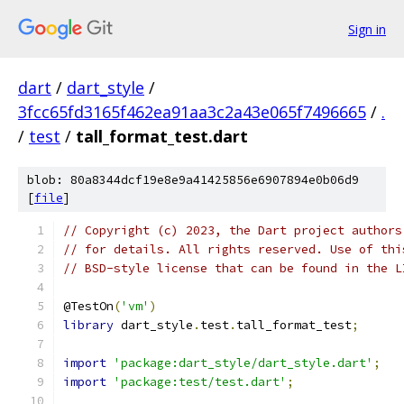
Sign in
dart
/
dart_style
/
3fcc65fd3165f462ea91aa3c2a43e065f7496665
/
.
/
test
/
tall_format_test.dart
blob: 80a8344dcf19e8e9a41425856e6907894e0b06d9
[
file
]
// Copyright (c) 2023, the Dart project authors
// for details. All rights reserved. Use of thi
// BSD-style license that can be found in the L
@TestOn
(
'vm'
)
library
 dart_style
.
test
.
tall_format_test
;
import
'package:dart_style/dart_style.dart'
;
import
'package:test/test.dart'
;