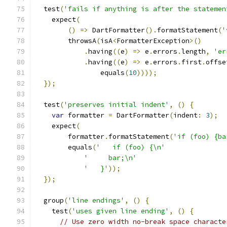
  test
(
'fails if anything is after the statemen
    expect
(
()
=>
 DartFormatter
().
formatStatement
(
'
        throwsA
(
isA
<
FormatterException
>()
.
having
((
e
)
=>
 e
.
errors
.
length
,
'er
.
having
((
e
)
=>
 e
.
errors
.
first
.
offse
                equals
(
10
))));
});
  test
(
'preserves initial indent'
,
()
{
var
 formatter 
=
 DartFormatter
(
indent
:
3
);
    expect
(
        formatter
.
formatStatement
(
'if (foo) {ba
        equals
(
'   if (foo) {\n'
'     bar;\n'
'   }'
));
});
  group
(
'line endings'
,
()
{
    test
(
'uses given line ending'
,
()
{
// Use zero width no-break space characte