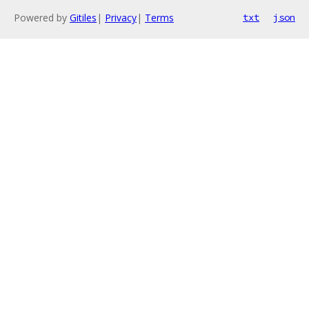
Powered by
Gitiles
|
Privacy
|
Terms
txt
json