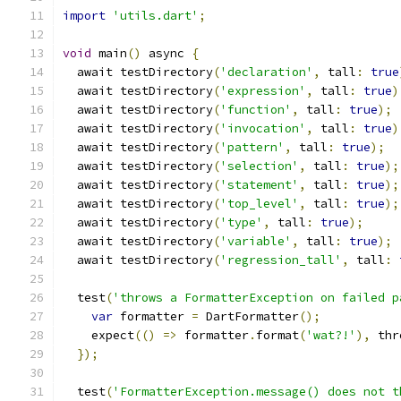
import
'utils.dart'
;
void
 main
()
 async 
{
  await testDirectory
(
'declaration'
,
 tall
:
true
  await testDirectory
(
'expression'
,
 tall
:
true
)
  await testDirectory
(
'function'
,
 tall
:
true
);
  await testDirectory
(
'invocation'
,
 tall
:
true
)
  await testDirectory
(
'pattern'
,
 tall
:
true
);
  await testDirectory
(
'selection'
,
 tall
:
true
);
  await testDirectory
(
'statement'
,
 tall
:
true
);
  await testDirectory
(
'top_level'
,
 tall
:
true
);
  await testDirectory
(
'type'
,
 tall
:
true
);
  await testDirectory
(
'variable'
,
 tall
:
true
);
  await testDirectory
(
'regression_tall'
,
 tall
:
  test
(
'throws a FormatterException on failed p
var
 formatter 
=
 DartFormatter
();
    expect
(()
=>
 formatter
.
format
(
'wat?!'
),
 thr
});
  test
(
'FormatterException.message() does not t