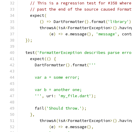
// This is a regression test for #358 where
// past the end of the source caused Format
    expect
(
()
=>
 DartFormatter
().
format
(
'library'
)
        throwsA
(
isA
<
FormatterException
>().
havin
(
e
)
=>
 e
.
message
(),
'message'
,
 cont
});
  test
(
'FormatterException describes parse erro
    expect
(()
{
      DartFormatter
().
format
(
'''
      var a = some error;
      var b = another one;
      '''
,
 uri
:
'my_file.dart'
);
      fail
(
'Should throw.'
);
},
        throwsA
(
isA
<
FormatterException
>().
havin
(
e
)
=>
 e
.
message
(),