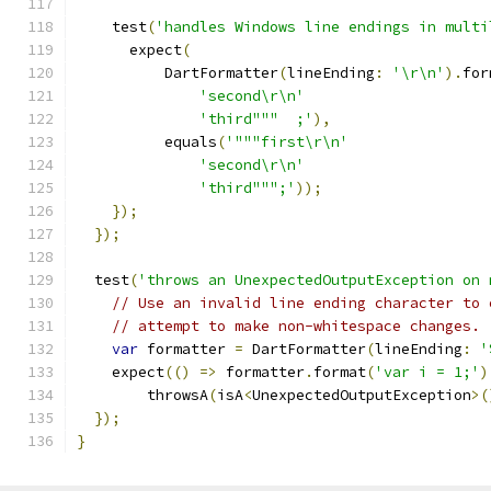
    test
(
'handles Windows line endings in multi
      expect
(
          DartFormatter
(
lineEnding
:
'\r\n'
).
for
'second\r\n'
'third"""  ;'
),
          equals
(
'"""first\r\n'
'second\r\n'
'third""";'
));
});
});
  test
(
'throws an UnexpectedOutputException on 
// Use an invalid line ending character to 
// attempt to make non-whitespace changes.
var
 formatter 
=
 DartFormatter
(
lineEnding
:
'
    expect
(()
=>
 formatter
.
format
(
'var i = 1;'
)
        throwsA
(
isA
<
UnexpectedOutputException
>(
});
}