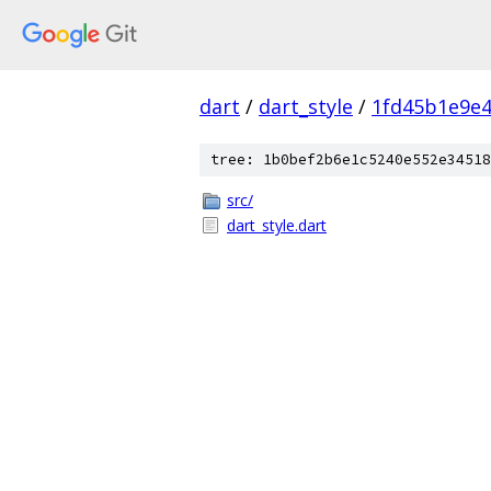
dart
/
dart_style
/
1fd45b1e9e4
tree: 1b0bef2b6e1c5240e552e34518
src/
dart_style.dart