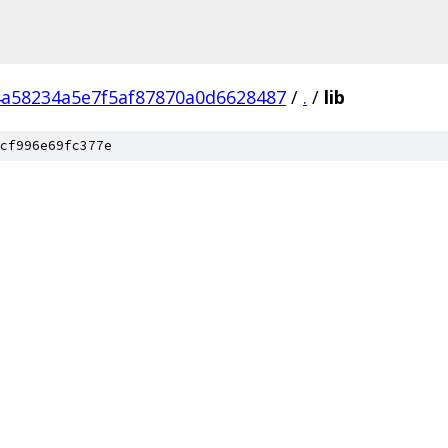
a58234a5e7f5af87870a0d6628487
/
.
/
lib
cf996e69fc377e