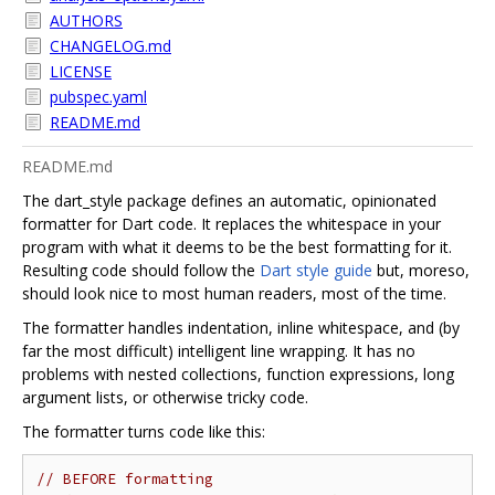
AUTHORS
CHANGELOG.md
LICENSE
pubspec.yaml
README.md
README.md
The dart_style package defines an automatic, opinionated
formatter for Dart code. It replaces the whitespace in your
program with what it deems to be the best formatting for it.
Resulting code should follow the
Dart style guide
but, moreso,
should look nice to most human readers, most of the time.
The formatter handles indentation, inline whitespace, and (by
far the most difficult) intelligent line wrapping. It has no
problems with nested collections, function expressions, long
argument lists, or otherwise tricky code.
The formatter turns code like this:
// BEFORE formatting