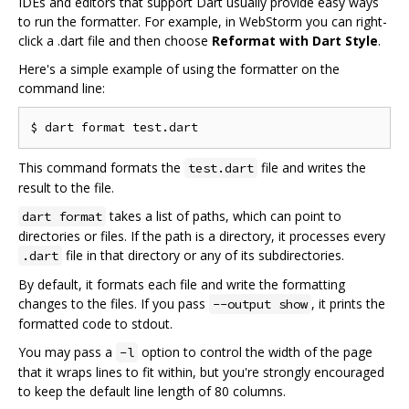
IDEs and editors that support Dart usually provide easy ways
to run the formatter. For example, in WebStorm you can right-
click a .dart file and then choose
Reformat with Dart Style
.
Here's a simple example of using the formatter on the
command line:
This command formats the
file and writes the
test.dart
result to the file.
takes a list of paths, which can point to
dart format
directories or files. If the path is a directory, it processes every
file in that directory or any of its subdirectories.
.dart
By default, it formats each file and write the formatting
changes to the files. If you pass
, it prints the
--output show
formatted code to stdout.
You may pass a
option to control the width of the page
-l
that it wraps lines to fit within, but you're strongly encouraged
to keep the default line length of 80 columns.