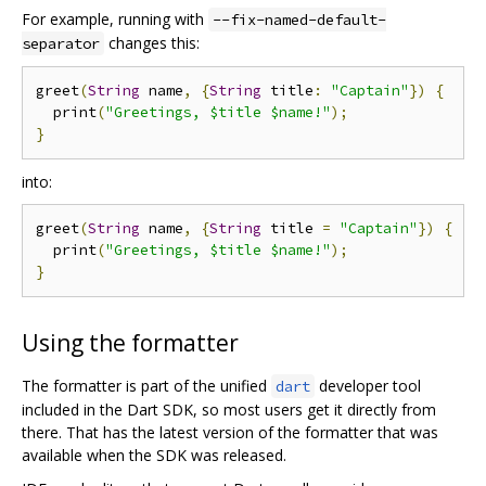
For example, running with
--fix-named-default-
changes this:
separator
greet
(
String
 name
,
{
String
 title
:
"Captain"
})
{
  print
(
"Greetings, $title $name!"
);
}
into:
greet
(
String
 name
,
{
String
 title 
=
"Captain"
})
{
  print
(
"Greetings, $title $name!"
);
}
Using the formatter
The formatter is part of the unified
developer tool
dart
included in the Dart SDK, so most users get it directly from
there. That has the latest version of the formatter that was
available when the SDK was released.