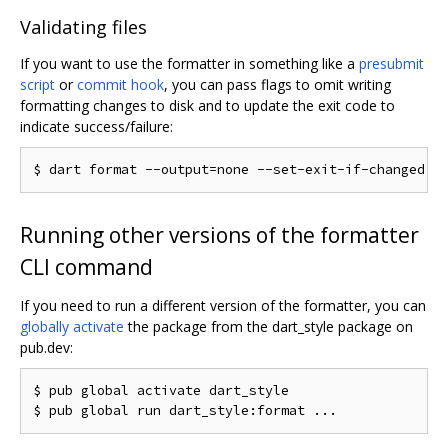
Validating files
If you want to use the formatter in something like a
presubmit
script
or
commit hook
, you can pass flags to omit writing
formatting changes to disk and to update the exit code to
indicate success/failure:
Running other versions of the formatter
CLI command
If you need to run a different version of the formatter, you can
globally activate
the package from the dart_style package on
pub.dev:
$ pub global activate dart_style
