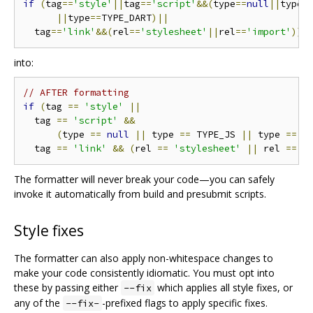
if
(
tag
==
'style'
||
tag
==
'script'
&&(
type
==
null
||
type 
||
type
==
TYPE_DART
)||
  tag
==
'link'
&&(
rel
==
'stylesheet'
||
rel
==
'import'
))
into:
// AFTER formatting
if
(
tag 
==
'style'
||
  tag 
==
'script'
&&
(
type 
==
null
||
 type 
==
 TYPE_JS 
||
 type 
==
 T
  tag 
==
'link'
&&
(
rel 
==
'stylesheet'
||
 rel 
==
'
The formatter will never break your code—you can safely
invoke it automatically from build and presubmit scripts.
Style fixes
The formatter can also apply non-whitespace changes to
make your code consistently idiomatic. You must opt into
these by passing either
which applies all style fixes, or
--fix
any of the
-prefixed flags to apply specific fixes.
--fix-