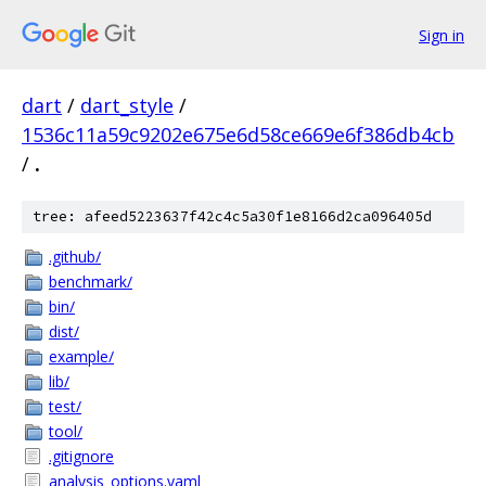
Sign in
dart
/
dart_style
/
1536c11a59c9202e675e6d58ce669e6f386db4cb
/
.
tree: afeed5223637f42c4c5a30f1e8166d2ca096405d
.github/
benchmark/
bin/
dist/
example/
lib/
test/
tool/
.gitignore
analysis_options.yaml