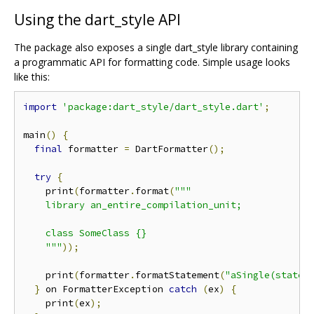
Using the dart_style API
The package also exposes a single dart_style library containing
a programmatic API for formatting code. Simple usage looks
like this:
import
'package:dart_style/dart_style.dart'
;
main
()
{
final
 formatter 
=
 DartFormatter
();
try
{
    print
(
formatter
.
format
(
"""

    library an_entire_compilation_unit;

    class SomeClass {}

    """
));
    print
(
formatter
.
formatStatement
(
"aSingle(statem
}
 on FormatterException 
catch
(
ex
)
{
    print
(
ex
);