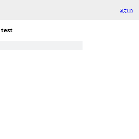
Sign in
test