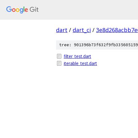
dart
/
dart_ci
/
3e8d268acbb7e
tree: 901396b73f632f9fb335605159
filter_test.dart
iterable_test.dart