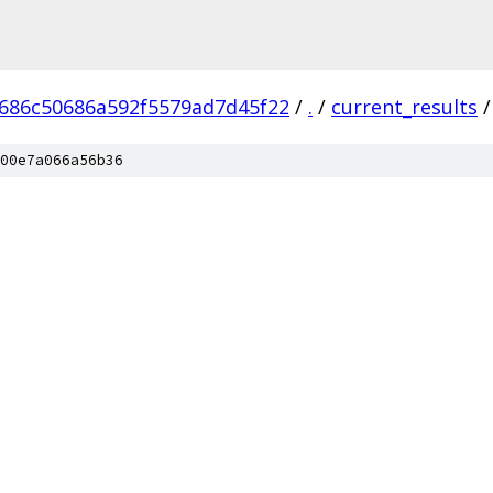
686c50686a592f5579ad7d45f22
/
.
/
current_results
/
00e7a066a56b36