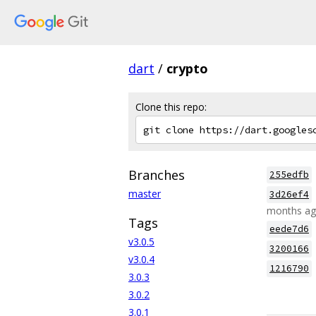
dart
/
crypto
Clone this repo:
Branches
255edfb
master
3d26ef4
months a
Tags
eede7d6
v3.0.5
3200166
v3.0.4
1216790
3.0.3
3.0.2
3.0.1