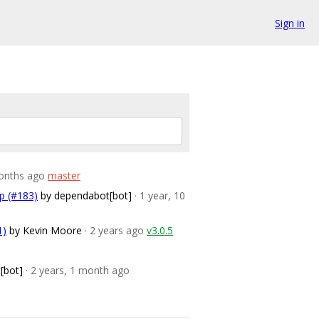
Sign in
months ago
master
up (#183)
by dependabot[bot]
· 1 year, 10
1)
by Kevin Moore
· 2 years ago
v3.0.5
[bot]
· 2 years, 1 month ago