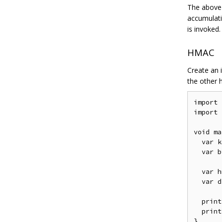
The above
accumulati
is invoked.
HMAC
Create an 
the other h
import
import
void
 ma
var
 k
var
 b
var
 h
var
 d
  print
  print
}