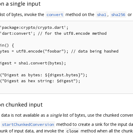
n a single input
list of bytes, invoke the
method on the
,
or
convert
sha1
sha256
'package:crypto/crypto.dart'
;
'dart:convert'
;
// for the utf8.encode method
in
()
{
ytes 
=
 utf8
.
encode
(
"foobar"
);
// data being hashed
igest 
=
 sha1
.
convert
(
bytes
);
(
"Digest as bytes: ${digest.bytes}"
);
(
"Digest as hex string: $digest"
);
on chunked input
t data is not available as a
single
list of bytes, use the chunked conve
e
method to create a sink for the input da
startChunkedConversion
hunk of input data, and invoke the
method when all the chunks
close