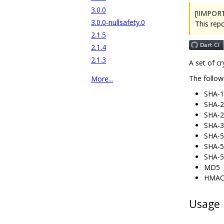
3.0.0
[!IMPOR
3.0.0-nullsafety.0
This rep
2.1.5
2.1.4
2.1.3
A set of c
The follow
More...
SHA-1
SHA-2
SHA-2
SHA-3
SHA-5
SHA-5
SHA-5
MD5
HMAC 
Usage