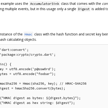
 example uses the
class that comes with the
con
AccumulatorSink
ng multiple events, but in this usage only a single
is added to
Digest
instance of the
class with the hash function and secret key bei
Hmac
ash calculating objects.
'dart:convert'
;
'package:crypto/crypto.dart'
;
in
()
{
ey 
=
 utf8
.
encode
(
'p@ssw0rd'
);
ytes 
=
 utf8
.
encode
(
"foobar"
);
macSha256 
=
 Hmac
(
sha256
,
 key
);
// HMAC-SHA256
igest 
=
 hmacSha256
.
convert
(
bytes
);
(
"HMAC digest as bytes: ${digest.bytes}"
);
(
"HMAC digest as hex string: $digest"
);