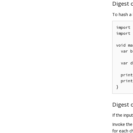
Digest o
To hash a 
import
import
void
 ma
var
 b
var
 d
  print
  print
}
Digest 
If the inpu
Invoke th
for each c