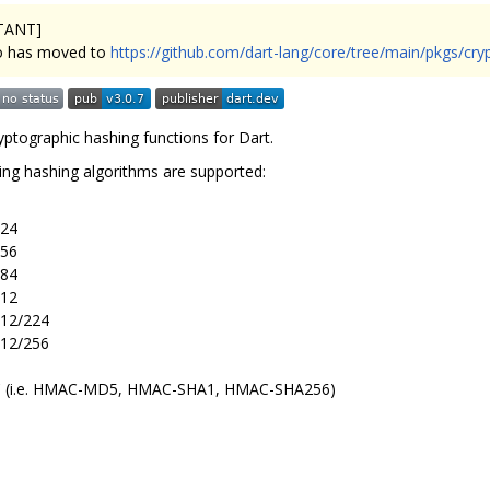
TANT]
o has moved to
https://github.com/dart-lang/core/tree/main/pkgs/cry
ryptographic hashing functions for Dart.
ing hashing algorithms are supported:
24
56
84
12
12/224
12/256
(i.e. HMAC-MD5, HMAC-SHA1, HMAC-SHA256)