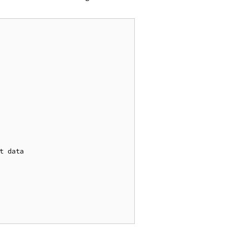
t data