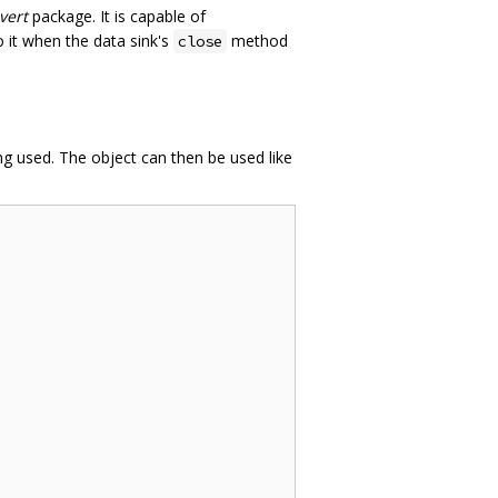
vert
package. It is capable of
 it when the data sink's
method
close
ng used. The object can then be used like