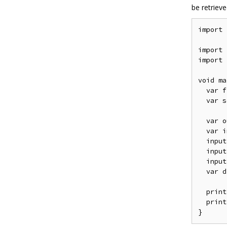
be retriev
import
import
import
void
 ma
var
 f
var
 s
var
 o
var
 i
  input
  input
  input
var
 d
  print
  print
}