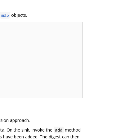
objects.
md5
rsion approach.
ta. On the sink, invoke the
method
add
 have been added. The digest can then