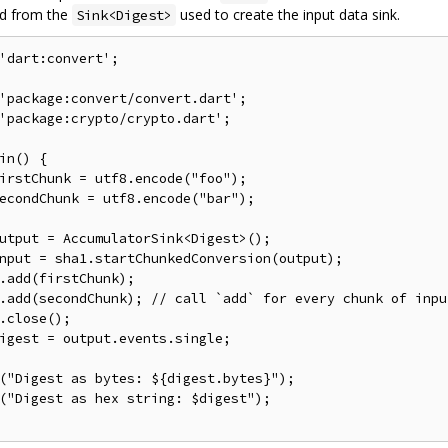
ed from the
used to create the input data sink.
Sink<Digest>
'dart:convert'
;
'package:convert/convert.dart'
;
'package:crypto/crypto.dart'
;
in
()
{
irstChunk 
=
 utf8
.
encode
(
"foo"
);
econdChunk 
=
 utf8
.
encode
(
"bar"
);
utput 
=
 AccumulatorSink
<
Digest
>();
nput 
=
 sha1
.
startChunkedConversion
(
output
);
.
add
(
firstChunk
);
.
add
(
secondChunk
);
// call `add` for every chunk of inpu
.
close
();
igest 
=
 output
.
events
.
single
;
(
"Digest as bytes: ${digest.bytes}"
);
(
"Digest as hex string: $digest"
);