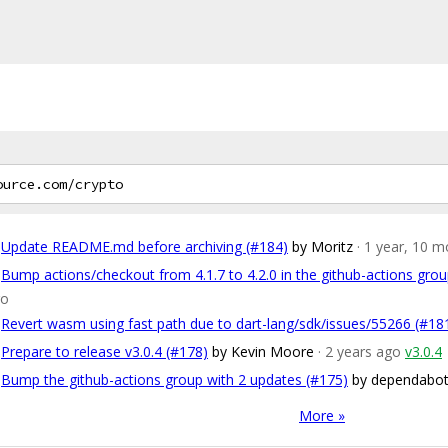
Update README.md before archiving (#184)
by Moritz
· 1 year, 10 
Bump actions/checkout from 4.1.7 to 4.2.0 in the github-actions gro
go
Revert wasm using fast path due to dart-lang/sdk/issues/55266 (#18
Prepare to release v3.0.4 (#178)
by Kevin Moore
· 2 years ago
v3.0.4
Bump the github-actions group with 2 updates (#175)
by dependabot
More »