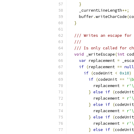
}
    _currentLineLength
++;
    buffer
.
writeCharCode
(
co
}
/// Writes an escape for 
///
/// Is only called for ch
void
 _writeEscape
(
int
 cod
var
 replacement 
=
 _esca
if
(
replacement 
==
null
if
(
codeUnit 
<
0x10
)
if
(
codeUnit 
==
'\b
          replacement 
=
r'\
}
else
if
(
codeUnit
          replacement 
=
r'\
}
else
if
(
codeUnit
          replacement 
=
r'\
}
else
if
(
codeUnit
          replacement 
=
r'\
}
else
if
(
codeUnit