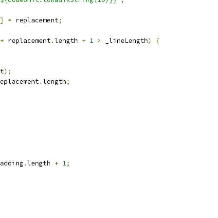
]
=
 replacement
;
+
 replacement
.
length 
+
1
>
 _lineLength
)
{
t
);
eplacement
.
length
;
adding
.
length 
+
1
;