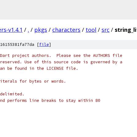
rs-v1.4.1
/
.
/
pkgs
/
characters
/
tool
/
src
/
string_l
16155381fa77da [
file
]
Dart project authors.  Please see the AUTHORS file
reserved. Use of this source code is governed by a
an be found in the LICENSE file.
iterals for bytes or words.
delimited.
nd performs line breaks to stay within 80