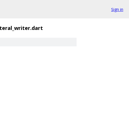
Sign in
iteral_writer.dart