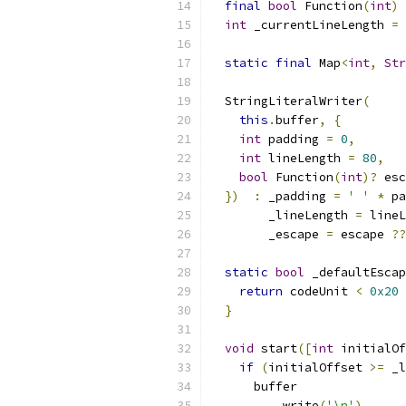
final
bool
 Function
(
int
)
 
int
 _currentLineLength 
=
static
final
 Map
<
int
,
Str
  StringLiteralWriter
(
this
.
buffer
,
{
int
 padding 
=
0
,
int
 lineLength 
=
80
,
bool
 Function
(
int
)?
 esc
})
:
 _padding 
=
' '
*
 pa
        _lineLength 
=
 lineL
        _escape 
=
 escape 
??
static
bool
 _defaultEscap
return
 codeUnit 
<
0x20
}
void
 start
([
int
 initialOf
if
(
initialOffset 
>=
 _l
      buffer
..
write
(
'\n'
)