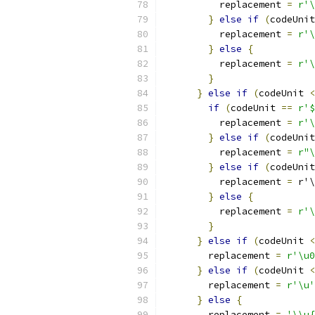
          replacement 
=
r'\
}
else
if
(
codeUnit
          replacement 
=
r'\
}
else
{
          replacement 
=
r'\
}
}
else
if
(
codeUnit 
<
if
(
codeUnit 
==
r'$
          replacement 
=
r'\
}
else
if
(
codeUnit
          replacement 
=
r"\
}
else
if
(
codeUnit
          replacement 
=
 r'\
}
else
{
          replacement 
=
r'\
}
}
else
if
(
codeUnit 
<
        replacement 
=
r'\u0
}
else
if
(
codeUnit 
<
        replacement 
=
r'\u'
}
else
{
        replacement 
=
'\\u{