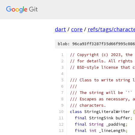
dart
/
core
/
refs/tags/characte
blob: 96ca93ff3287f35d66f995c086
// Copyright (c) 2023, the 
// for details. All rights 
// BSD-style license that c
/// Class to write string l
///
/// The string will be `'` 
/// Escapes as necessary, a
/// characters.
class
 StringLiteralWriter 
{
final
 StringSink buffer
;
final
String
 _padding
;
final
int
 _lineLength
;