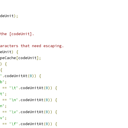
deUnit
);
the [codeUnit].
aracters that need escaping.
eUnit
)
{
peCache
[
codeUnit
];
)
{
{
'
.
codeUnitAt
(
0
))
{
b'
;
 
==
'\t'
.
codeUnitAt
(
0
))
{
t'
;
 
==
'\n'
.
codeUnitAt
(
0
))
{
n'
;
 
==
'\v'
.
codeUnitAt
(
0
))
{
v'
;
 
==
'\f'
.
codeUnitAt
(
0
))
{