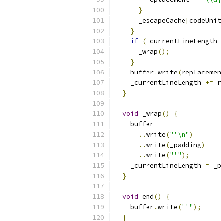
}
      _escapeCache
[
codeUnit
}
if
(
_currentLineLength 
      _wrap
();
}
    buffer
.
write
(
replacemen
    _currentLineLength 
+=
 r
}
void
 _wrap
()
{
    buffer
..
write
(
"'\n"
)
..
write
(
_padding
)
..
write
(
"'"
);
    _currentLineLength 
=
 _p
}
void
 end
()
{
    buffer
.
write
(
"'"
);
}