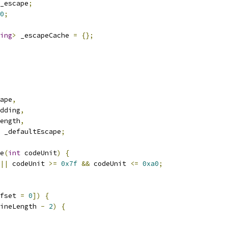
_escape
;
0
;
ing
>
 _escapeCache 
=
{};
ape
,
dding
,
ength
,
 _defaultEscape
;
e
(
int
 codeUnit
)
{
||
 codeUnit 
>=
0x7f
&&
 codeUnit 
<=
0xa0
;
fset 
=
0
])
{
ineLength 
-
2
)
{