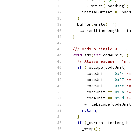
..
write
(
_padding
);
      initialOffset 
=
 _padd
}
    buffer
.
write
(
"'"
);
    _currentLineLength 
=
 in
}
/// Adds a single UTF-16 
void
 add
(
int
 codeUnit
)
{
// Always escape: `\n`,
if
(
_escape
(
codeUnit
)
|
        codeUnit 
==
0x24
/*
        codeUnit 
==
0x27
/*
        codeUnit 
==
0x5c
/*
        codeUnit 
==
0x0a
/*
        codeUnit 
==
0x0d
/*
      _writeEscape
(
codeUnit
return
;
}
if
(
_currentLineLength 
      _wrap
();