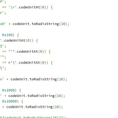
f'
;
 
==
'\r'
.
codeUnitAt
(
0
))
{
r'
;
x0'
+
 codeUnit
.
toRadixString
(
16
);
0x100
)
{
'
.
codeUnitAt
(
0
))
{
$'
;
 
==
"'"
.
codeUnitAt
(
0
))
{
'"
;
 
==
 r'\'
.
codeUnitAt
(
0
))
{
\'
;
x'
+
 codeUnit
.
toRadixString
(
16
);
0x1000
)
{
'
+
 codeUnit
.
toRadixString
(
16
);
0x10000
)
{
+
 codeUnit
.
toRadixString
(
16
);
${codeUnit.toRadixString(16)}}'
;