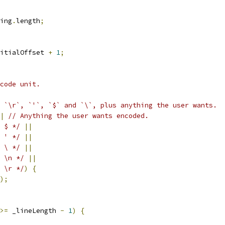
ing
.
length
;
itialOffset 
+
1
;
code unit.
 `\r`, `'`, `$` and `\`, plus anything the user wants.
|
// Anything the user wants encoded.
 $ */
||
 ' */
||
 \ */
||
 \n */
||
 \r */
)
{
);
>=
 _lineLength 
-
1
)
{