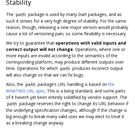
Stability
The
package is used by many Dart packages, and as
path
such it strives for a very high degree of stability. For the same
reason, though, releasing a new major version would probably
cause a lot of versioning pain, so some flexibility is necessary.
We try to guarantee that
operations with valid inputs and
correct output will not change
. Operations, where one or
more inputs are invalid according to the semantics of the
corresponding platform, may produce different outputs over
time. Operations for which
produces incorrect output
path
will also change so that we can fix bugs.
Also, the
package‘s URL handling is based on
the
path
WHATWG URL spec
. This is a living standard, and some parts
of it haven’t yet been entirely solidified by vendor support. The
package reserves the right to change its URL behavior if
path
the underlying specification changes, although if the change is
big enough to break many valid uses we may elect to treat it
as a breaking change anyway.