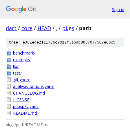
Sign in
dart
/
core
/
HEAD
/
.
/
pkgs
/
path
tree: e302e4e2111736c7027f51bab8057077507e66c9
benchmark/
example/
lib/
test/
.gitignore
analysis_options.yaml
CHANGELOG.md
LICENSE
pubspec.yaml
README.md
pkgs/path/README.md