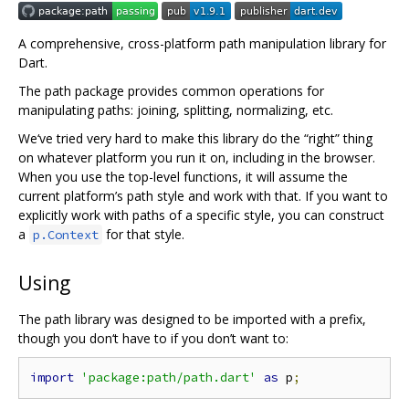
A comprehensive, cross-platform path manipulation library for
Dart.
The path package provides common operations for
manipulating paths: joining, splitting, normalizing, etc.
We‘ve tried very hard to make this library do the “right” thing
on whatever platform you run it on, including in the browser.
When you use the top-level functions, it will assume the
current platform’s path style and work with that. If you want to
explicitly work with paths of a specific style, you can construct
a
for that style.
p.Context
Using
The path library was designed to be imported with a prefix,
though you don‘t have to if you don’t want to:
import
'package:path/path.dart'
as
 p
;