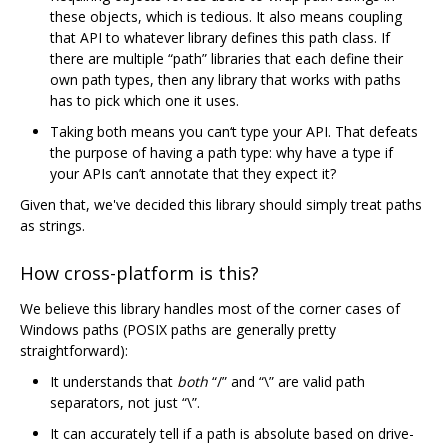
these objects, which is tedious. It also means coupling
that API to whatever library defines this path class. If
there are multiple “path” libraries that each define their
own path types, then any library that works with paths
has to pick which one it uses.
Taking both means you can‘t type your API. That defeats
the purpose of having a path type: why have a type if
your APIs can’t annotate that they expect it?
Given that, we've decided this library should simply treat paths
as strings.
How cross-platform is this?
We believe this library handles most of the corner cases of
Windows paths (POSIX paths are generally pretty
straightforward):
It understands that
both
“/” and “\” are valid path
separators, not just “\”.
It can accurately tell if a path is absolute based on drive-