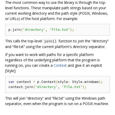
The most common way to use the library is through the top-
level functions. These manipulate path strings based on your
current working directory and the path style (POSIX, Windows,
or URLs) of the host platform. For example:
p
.
join
(
'directory'
,
'file.txt'
);
This calls the top-level
function to join the “directory”
join()
and “file.txt” using the current platform's directory separator.
If you want to work with paths for a specific platform
regardless of the underlying platform that the program is
running on, you can create a
Context
and give it an explicit
[Style]:
var
 context 
=
 p
.
Context
(
style
:
 Style
.
windows
);
context
.
join
(
'directory'
,
'file.txt'
);
This will join “directory” and “file.txt” using the Windows path
separator, even when the program is run on a POSIX machine.