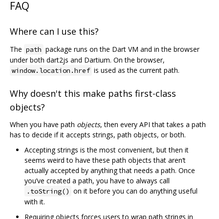
FAQ
Where can I use this?
The
package runs on the Dart VM and in the browser
path
under both dart2js and Dartium. On the browser,
is used as the current path.
window.location.href
Why doesn't this make paths first-class
objects?
When you have path
objects
, then every API that takes a path
has to decide if it accepts strings, path objects, or both.
Accepting strings is the most convenient, but then it
seems weird to have these path objects that aren‘t
actually accepted by anything that needs a path. Once
you’ve created a path, you have to always call
on it before you can do anything useful
.toString()
with it.
Requiring objects forces users to wrap path strings in