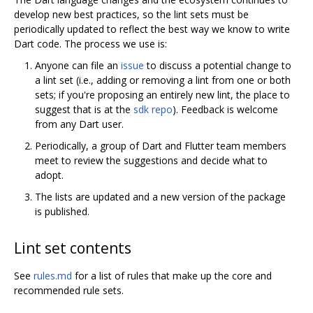
develop new best practices, so the lint sets must be
periodically updated to reflect the best way we know to write
Dart code. The process we use is:
Anyone can file an
issue
to discuss a potential change to
a lint set (i.e., adding or removing a lint from one or both
sets; if you're proposing an entirely new lint, the place to
suggest that is at the
sdk repo
). Feedback is welcome
from any Dart user.
Periodically, a group of Dart and Flutter team members
meet to review the suggestions and decide what to
adopt.
The lists are updated and a new version of the package
is published.
Lint set contents
See
rules.md
for a list of rules that make up the core and
recommended rule sets.