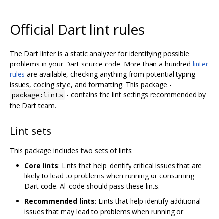
Official Dart lint rules
The Dart linter is a static analyzer for identifying possible
problems in your Dart source code. More than a hundred
linter
rules
are available, checking anything from potential typing
issues, coding style, and formatting. This package -
- contains the lint settings recommended by
package:lints
the Dart team.
Lint sets
This package includes two sets of lints:
Core lints
: Lints that help identify critical issues that are
likely to lead to problems when running or consuming
Dart code. All code should pass these lints.
Recommended lints
: Lints that help identify additional
issues that may lead to problems when running or