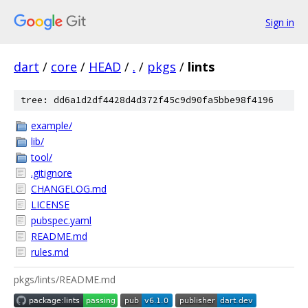
Sign in
dart
/
core
/
HEAD
/
.
/
pkgs
/
lints
tree: dd6a1d2df4428d4d372f45c9d90fa5bbe98f4196
example/
lib/
tool/
.gitignore
CHANGELOG.md
LICENSE
pubspec.yaml
README.md
rules.md
pkgs/lints/README.md