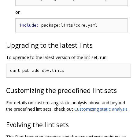
or:
include: 
package
:
Upgrading to the latest lints
To upgrade to the latest version of the lint set, run:
Customizing the predefined lint sets
For details on customizing static analysis above and beyond
the predefined lint sets, check out
Customizing static analysis
.
Evolving the lint sets
The Dart language changes and the ecosystem continues to