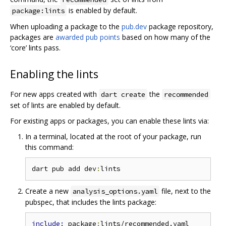
is enabled by default.
package:lints
When uploading a package to the
pub.dev
package repository,
packages are
awarded pub points
based on how many of the
‘core’ lints pass.
Enabling the lints
For new apps created with
the
dart create
recommended
set of lints are enabled by default.
For existing apps or packages, you can enable these lints via:
In a terminal, located at the root of your package, run
this command:
dart pub add dev
:
Create a new
file, next to the
analysis_options.yaml
pubspec, that includes the lints package:
include: 
package
: