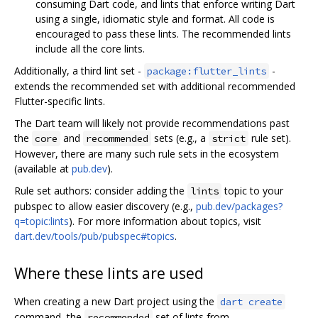
consuming Dart code, and lints that enforce writing Dart
using a single, idiomatic style and format. All code is
encouraged to pass these lints. The recommended lints
include all the core lints.
Additionally, a third lint set -
-
package:flutter_lints
extends the recommended set with additional recommended
Flutter-specific lints.
The Dart team will likely not provide recommendations past
the
and
sets (e.g., a
rule set).
core
recommended
strict
However, there are many such rule sets in the ecosystem
(available at
pub.dev
).
Rule set authors: consider adding the
topic to your
lints
pubspec to allow easier discovery (e.g.,
pub.dev/packages?
q=topic:lints
). For more information about topics, visit
dart.dev/tools/pub/pubspec#topics
.
Where these lints are used
When creating a new Dart project using the
dart create
command, the
set of lints from
recommended