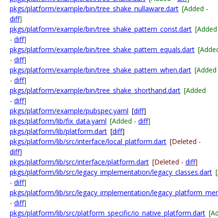
pkgs/platform/example/bin/tree_shake_nullaware.dart
[Added -
diff
]
pkgs/platform/example/bin/tree_shake_pattern_const.dart
[Added
-
diff
]
pkgs/platform/example/bin/tree_shake_pattern_equals.dart
[Adde
-
diff
]
pkgs/platform/example/bin/tree_shake_pattern_when.dart
[Added
-
diff
]
pkgs/platform/example/bin/tree_shake_shorthand.dart
[Added
-
diff
]
pkgs/platform/example/pubspec.yaml
[
diff
]
pkgs/platform/lib/fix_data.yaml
[Added -
diff
]
pkgs/platform/lib/platform.dart
[
diff
]
pkgs/platform/lib/src/interface/local_platform.dart
[Deleted -
diff
]
pkgs/platform/lib/src/interface/platform.dart
[Deleted -
diff
]
pkgs/platform/lib/src/legacy_implementation/legacy_classes.dart
-
diff
]
pkgs/platform/lib/src/legacy_implementation/legacy_platform_me
-
diff
]
pkgs/platform/lib/src/platform_specific/io_native_platform.dart
[A