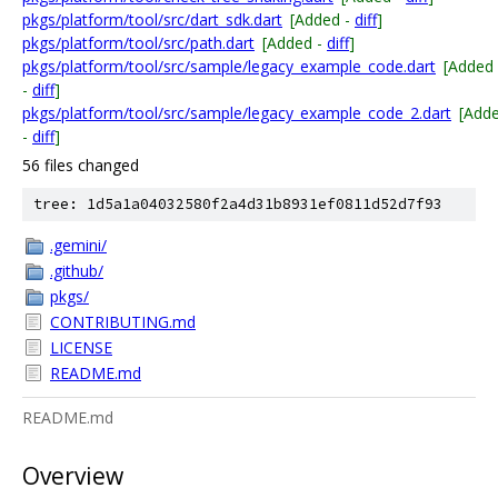
pkgs/platform/tool/src/dart_sdk.dart
[Added -
diff
]
pkgs/platform/tool/src/path.dart
[Added -
diff
]
pkgs/platform/tool/src/sample/legacy_example_code.dart
[Added
-
diff
]
pkgs/platform/tool/src/sample/legacy_example_code_2.dart
[Add
-
diff
]
56 files changed
tree: 1d5a1a04032580f2a4d31b8931ef0811d52d7f93
.gemini/
.github/
pkgs/
CONTRIBUTING.md
LICENSE
README.md
README.md
Overview