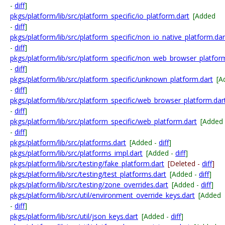
-
diff
]
pkgs/platform/lib/src/platform_specific/io_platform.dart
[Added
-
diff
]
pkgs/platform/lib/src/platform_specific/non_io_native_platform.dar
-
diff
]
pkgs/platform/lib/src/platform_specific/non_web_browser_platfor
-
diff
]
pkgs/platform/lib/src/platform_specific/unknown_platform.dart
[A
-
diff
]
pkgs/platform/lib/src/platform_specific/web_browser_platform.dar
-
diff
]
pkgs/platform/lib/src/platform_specific/web_platform.dart
[Added
-
diff
]
pkgs/platform/lib/src/platforms.dart
[Added -
diff
]
pkgs/platform/lib/src/platforms_impl.dart
[Added -
diff
]
pkgs/platform/lib/src/testing/fake_platform.dart
[Deleted -
diff
]
pkgs/platform/lib/src/testing/test_platforms.dart
[Added -
diff
]
pkgs/platform/lib/src/testing/zone_overrides.dart
[Added -
diff
]
pkgs/platform/lib/src/util/environment_override_keys.dart
[Added
-
diff
]
pkgs/platform/lib/src/util/json_keys.dart
[Added -
diff
]