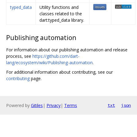
typed_data
Utility functions and
classes related to the
dart:typed_data library.
Publishing automation
For information about our publishing automation and release
process, see
https://github.com/dart-
lang/ecosystem/wiki/Publishing-automation
.
For additional information about contributing, see our
contributing
page.
Powered by
Gitiles
|
Privacy
|
Terms
txt
json