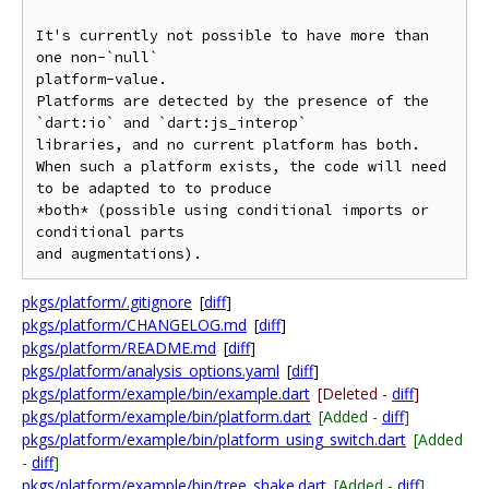
It's currently not possible to have more than 
one non-`null`

platform-value.

Platforms are detected by the presence of the 
`dart:io` and `dart:js_interop`

libraries, and no current platform has both.

When such a platform exists, the code will need 
to be adapted to to produce

*both* (possible using conditional imports or 
conditional parts

and augmentations).
pkgs/platform/.gitignore
[
diff
]
pkgs/platform/CHANGELOG.md
[
diff
]
pkgs/platform/README.md
[
diff
]
pkgs/platform/analysis_options.yaml
[
diff
]
pkgs/platform/example/bin/example.dart
[Deleted -
diff
]
pkgs/platform/example/bin/platform.dart
[Added -
diff
]
pkgs/platform/example/bin/platform_using_switch.dart
[Added
-
diff
]
pkgs/platform/example/bin/tree_shake.dart
[Added -
diff
]