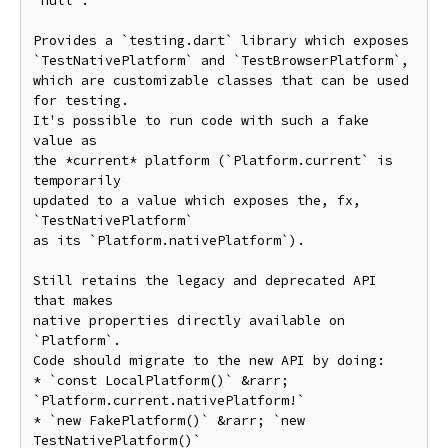
`null`.

Provides a `testing.dart` library which exposes

`TestNativePlatform` and `TestBrowserPlatform`,

which are customizable classes that can be used 
for testing.

It's possible to run code with such a fake 
value as

the *current* platform (`Platform.current` is 
temporarily

updated to a value which exposes the, fx, 
`TestNativePlatform`

as its `Platform.nativePlatform`).

Still retains the legacy and deprecated API 
that makes

native properties directly available on 
`Platform`.

Code should migrate to the new API by doing:

* `const LocalPlatform()` &rarr; 
`Platform.current.nativePlatform!`

* `new FakePlatform()` &rarr; `new 
TestNativePlatform()`
