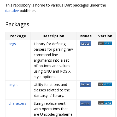
This repository is home to various Dart packages under the
dart.dev
publisher.
Packages
Package
Description
Issues
Version
args
Library for defining
parsers for parsing raw
command-line
arguments into a set
of options and values
using GNU and POSIX
style options.
async
Utility functions and
classes related to the
‘dart:async’ library.
characters
String replacement
with operations that
are Unicode/grapheme