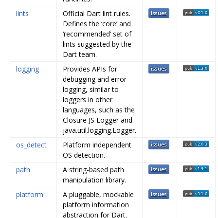
lints
Official Dart lint rules.
Defines the ‘core’ and
‘recommended’ set of
lints suggested by the
Dart team.
logging
Provides APIs for
debugging and error
logging, similar to
loggers in other
languages, such as the
Closure JS Logger and
java.util.logging.Logger.
os_detect
Platform independent
OS detection.
path
A string-based path
manipulation library.
platform
A pluggable, mockable
platform information
abstraction for Dart.