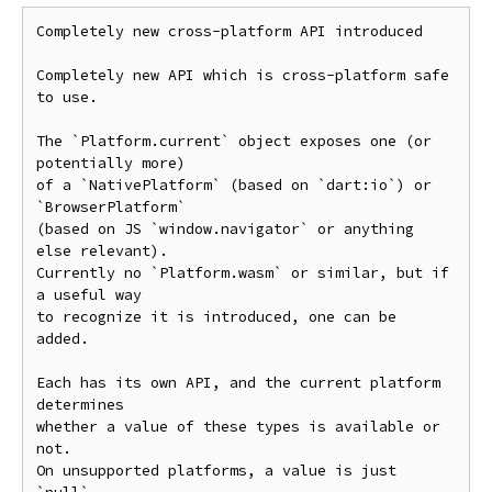
Completely new cross-platform API introduced

Completely new API which is cross-platform safe 
to use.

The `Platform.current` object exposes one (or 
potentially more)

of a `NativePlatform` (based on `dart:io`) or 
`BrowserPlatform`

(based on JS `window.navigator` or anything 
else relevant).

Currently no `Platform.wasm` or similar, but if 
a useful way

to recognize it is introduced, one can be 
added.

Each has its own API, and the current platform 
determines

whether a value of these types is available or 
not.

On unsupported platforms, a value is just 