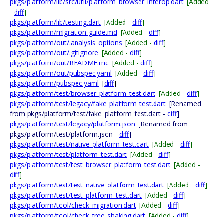
pkgs/platform/lib/src/util/platform_browser_interop.dart
[Added
-
diff
]
pkgs/platform/lib/testing.dart
[Added -
diff
]
pkgs/platform/migration-guide.md
[Added -
diff
]
pkgs/platform/out/.analysis_options
[Added -
diff
]
pkgs/platform/out/.gitignore
[Added -
diff
]
pkgs/platform/out/README.md
[Added -
diff
]
pkgs/platform/out/pubspec.yaml
[Added -
diff
]
pkgs/platform/pubspec.yaml
[
diff
]
pkgs/platform/test/browser_platform_test.dart
[Added -
diff
]
pkgs/platform/test/legacy/fake_platform_test.dart
[Renamed
from pkgs/platform/test/fake_platform_test.dart -
diff
]
pkgs/platform/test/legacy/platform.json
[Renamed from
pkgs/platform/test/platform.json -
diff
]
pkgs/platform/test/native_platform_test.dart
[Added -
diff
]
pkgs/platform/test/platform_test.dart
[Added -
diff
]
pkgs/platform/test/test_browser_platform_test.dart
[Added -
diff
]
pkgs/platform/test/test_native_platform_test.dart
[Added -
diff
]
pkgs/platform/test/test_platform_test.dart
[Added -
diff
]
pkgs/platform/tool/check_migration.dart
[Added -
diff
]
pkgs/platform/tool/check_tree_shaking.dart
[Added -
diff
]