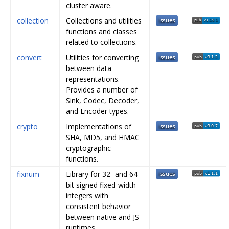
cluster aware.
collection
Collections and utilities
functions and classes
related to collections.
convert
Utilities for converting
between data
representations.
Provides a number of
Sink, Codec, Decoder,
and Encoder types.
crypto
Implementations of
SHA, MD5, and HMAC
cryptographic
functions.
fixnum
Library for 32- and 64-
bit signed fixed-width
integers with
consistent behavior
between native and JS
runtimes.