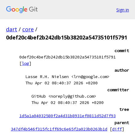
Sign in
dart
/
core
/
0def20c4bef2b242db15b38202a54735101f5791
commit
0def20c4bef2b242db15b38202a54735101f5791
[
log
]
author
Lasse R.H. Nielsen <lrn@google.com>
Thu Apr 02 08:40:37 2026 +0200
committer
GitHub <noreply@github.com>
Thu Apr 02 08:40:37 2026 +0200
tree
1d5a1a04032580f2a4d31b8931ef0811d52d7f93
parent
347df4b546f315fc1ff69c6e65f2a023b0263b1d
[
diff
]