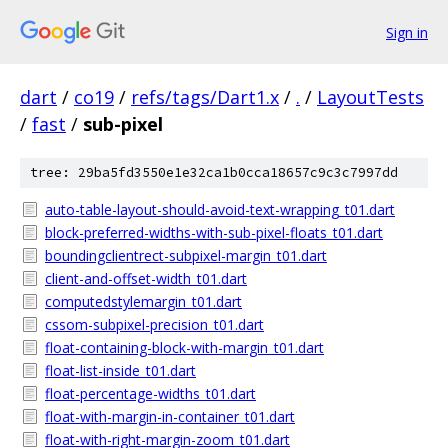
Sign in
dart
/
co19
/
refs/tags/Dart1.x
/
.
/
LayoutTests
/
fast
/
sub-pixel
tree: 29ba5fd3550e1e32ca1b0cca18657c9c3c7997dd
auto-table-layout-should-avoid-text-wrapping_t01.dart
block-preferred-widths-with-sub-pixel-floats_t01.dart
boundingclientrect-subpixel-margin_t01.dart
client-and-offset-width_t01.dart
computedstylemargin_t01.dart
cssom-subpixel-precision_t01.dart
float-containing-block-with-margin_t01.dart
float-list-inside_t01.dart
float-percentage-widths_t01.dart
float-with-margin-in-container_t01.dart
float-with-right-margin-zoom_t01.dart