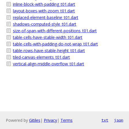
inline-block-with-padding_t01.dart
layout-boxes-with-zoom_t01.dart
replaced-element-baseline_t01.dart
shadows-computed-style_t01.dart
size-of-span-with-different-positions_t01.dart
table-cells-have-stable-width_t01.dart
table-cells-with-padding-do-not-wrap_t01.dart
table-rows-have-stable-height_t01.dart
tiled-canvas-elements_t01.dart
vertical-align-middle-overflow_t01.dart
Powered by
Gitiles
|
Privacy
|
Terms
txt
json