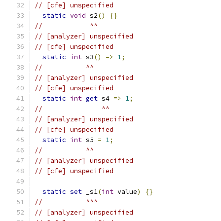
// [cfe] unspecified
static
void
 s2
()
{}
//            ^^
// [analyzer] unspecified
// [cfe] unspecified
static
int
 s3
()
=>
1
;
//           ^^
// [analyzer] unspecified
// [cfe] unspecified
static
int
get
 s4 
=>
1
;
//               ^^
// [analyzer] unspecified
// [cfe] unspecified
static
int
 s5 
=
1
;
//           ^^
// [analyzer] unspecified
// [cfe] unspecified
static
set
 _s1
(
int
 value
)
{}
//           ^^^
// [analyzer] unspecified