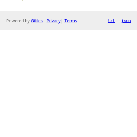
Powered by
Gitiles
|
Privacy
|
Terms
txt
json