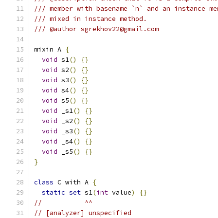
/// member with basename `n` and an instance me
/// mixed in instance method.
/// @author sgrekhov22@gmail.com
mixin A 
{
void
 s1
()
{}
void
 s2
()
{}
void
 s3
()
{}
void
 s4
()
{}
void
 s5
()
{}
void
 _s1
()
{}
void
 _s2
()
{}
void
 _s3
()
{}
void
 _s4
()
{}
void
 _s5
()
{}
}
class
 C with A 
{
static
set
 s1
(
int
 value
)
{}
//           ^^
// [analyzer] unspecified