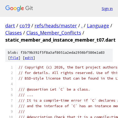
Sign in
dart
/
co19
/
refs/heads/master
/
.
/
Language
/
Classes
/
Class_Member_Conflicts
/
static_member_and_instance_member_t07.dart
blob: f3b79b392f5f8a3af8051a2eda2956bf580e2a83
[
file
] [
edit
]
// Copyright (c) 2026, the Dart project authors
// for details. All rights reserved. Use of thi
// BSD-style license that can be found in the L
/// @assertion Let `C` be a class.
/// ...
/// It is a compile-time error if `C` declares 
/// and the interface of `C` has an instance me
///
/// @description Check that it is a compile-tim