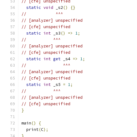
// [cfe] unspecified
static
void
 _s2
()
{}
//            ^^^
// [analyzer] unspecified
// [cfe] unspecified
static
int
 _s3
()
=>
1
;
//           ^^^
// [analyzer] unspecified
// [cfe] unspecified
static
int
get
 _s4 
=>
1
;
//               ^^^
// [analyzer] unspecified
// [cfe] unspecified
static
int
 _s5 
=
1
;
//           ^^^
// [analyzer] unspecified
// [cfe] unspecified
}
main
()
{
  print
(
C
);
}