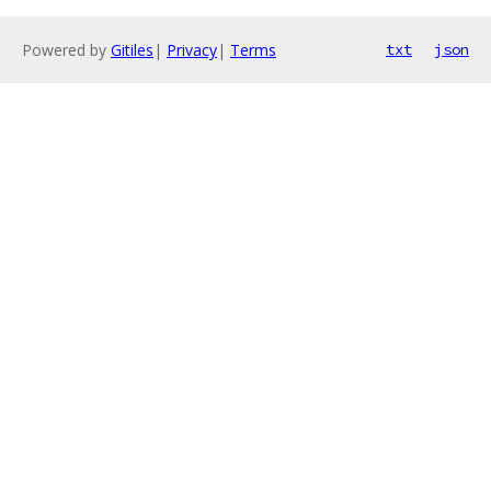
Powered by
Gitiles
|
Privacy
|
Terms
txt
json