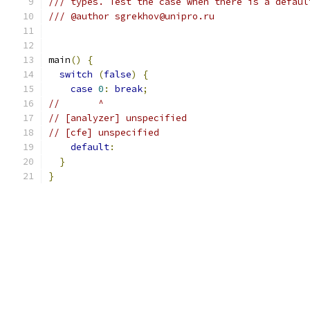
/// types. Test the case when there is a defaul
/// @author sgrekhov@unipro.ru
main
()
{
switch
(
false
)
{
case
0
:
break
;
//       ^
// [analyzer] unspecified
// [cfe] unspecified
default
:
}
}