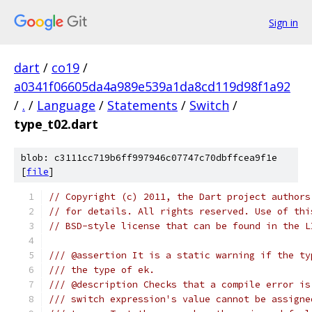
Sign in
dart
/
co19
/
a0341f06605da4a989e539a1da8cd119d98f1a92
/
.
/
Language
/
Statements
/
Switch
/
type_t02.dart
blob: c3111cc719b6ff997946c07747c70dbffcea9f1e
[
file
]
// Copyright (c) 2011, the Dart project authors
// for details. All rights reserved. Use of thi
// BSD-style license that can be found in the L
/// @assertion It is a static warning if the ty
/// the type of ek.
/// @description Checks that a compile error is
/// switch expression's value cannot be assigne