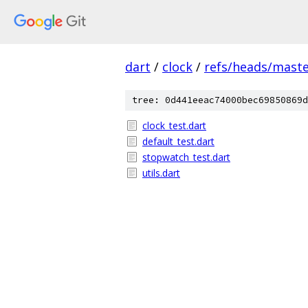
dart
/
clock
/
refs/heads/mast
tree: 0d441eeac74000bec69850869d
clock_test.dart
default_test.dart
stopwatch_test.dart
utils.dart