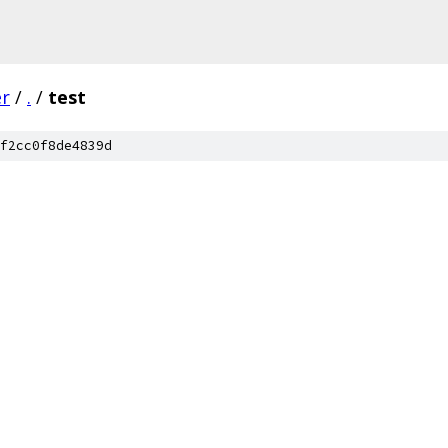
er
/
.
/
test
f2cc0f8de4839d