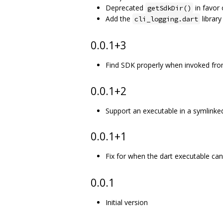
Deprecated
in favor
getSdkDir()
Add the
library
cli_logging.dart
0.0.1+3
Find SDK properly when invoked from
0.0.1+2
Support an executable in a symlinked
0.0.1+1
Fix for when the dart executable ca
0.0.1
Initial version