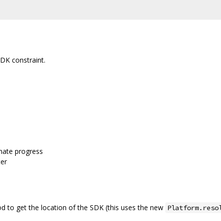
K constraint.
nate progress
er
 to get the location of the SDK (this uses the new
Platform.reso