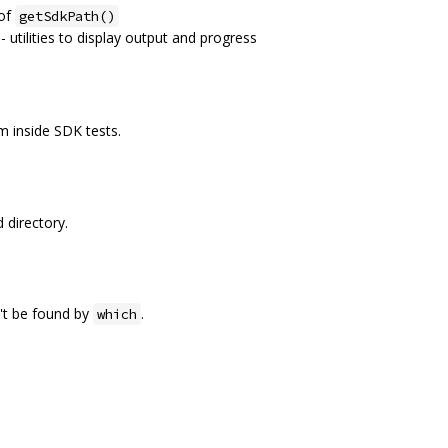
 of
getSdkPath()
 - utilities to display output and progress
 inside SDK tests.
 directory.
n't be found by
.
which