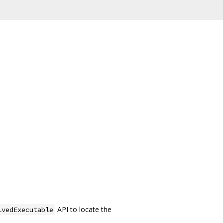
API to locate the
lvedExecutable