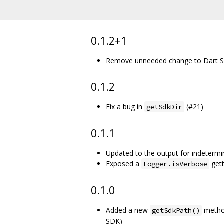
0.1.2+1
Remove unneeded change to Dart SD
0.1.2
Fix a bug in
(#21)
getSdkDir
0.1.1
Updated to the output for indetermi
Exposed a
gett
Logger.isVerbose
0.1.0
Added a new
method
getSdkPath()
SDK)