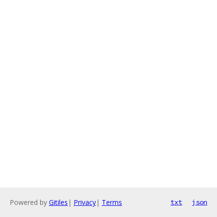
Powered by
Gitiles
|
Privacy
|
Terms
txt
json