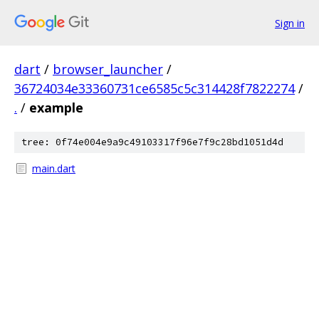
Sign in
dart
/
browser_launcher
/
36724034e33360731ce6585c5c314428f7822274
/
.
/
example
tree: 0f74e004e9a9c49103317f96e7f9c28bd1051d4d
main.dart