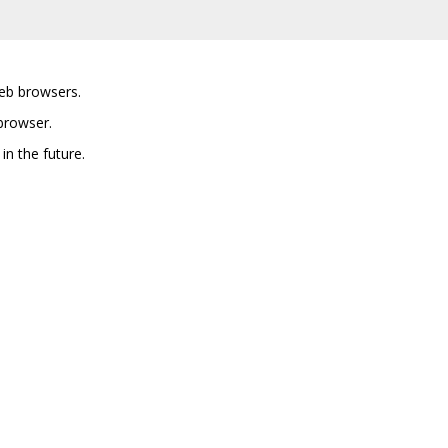
eb browsers.
browser.
in the future.