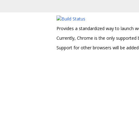
Provides a standardized way to launch w
Currently, Chrome is the only supported 
Support for other browsers will be added 