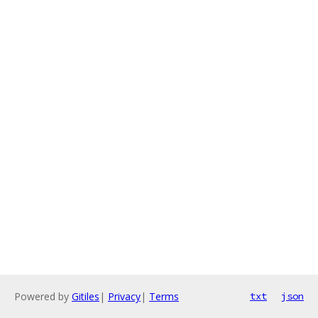
Powered by
Gitiles
|
Privacy
|
Terms
txt
json