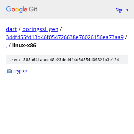
Sign in
dart
/
boringssl_gen
/
344f455fd13d46f054726638e76026156ea73aa9
/
.
/
linux-x86
tree: 365a64faace48e23ded4f4d6d554d0982fb3e124
crypto/