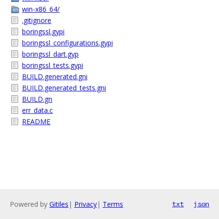
win-x86_64/
.gitignore
boringssl.gypi
boringssl_configurations.gypi
boringssl_dart.gyp
boringssl_tests.gypi
BUILD.generated.gni
BUILD.generated_tests.gni
BUILD.gn
err_data.c
README
Powered by
Gitiles
|
Privacy
|
Terms
txt
json