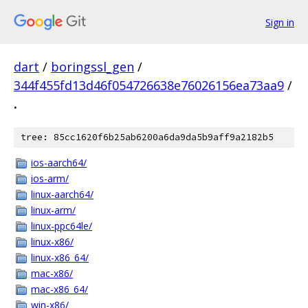
Sign in
dart
/
boringssl_gen
/
344f455fd13d46f054726638e76026156ea73aa9
/
.
tree: 85cc1620f6b25ab6200a6da9da5b9aff9a2182b5
ios-aarch64/
ios-arm/
linux-aarch64/
linux-arm/
linux-ppc64le/
linux-x86/
linux-x86_64/
mac-x86/
mac-x86_64/
win-x86/