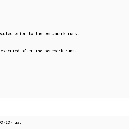
cuted prior to the benchmark runs.

executed after the benchark runs.
