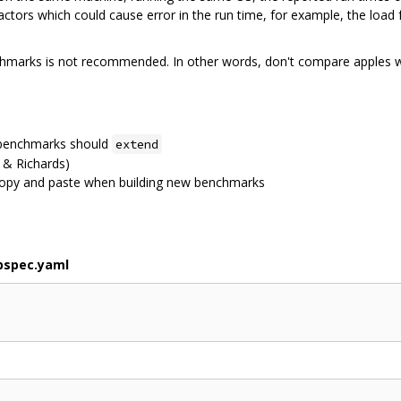
factors which could cause error in the run time, for example, the load
chmarks is not recommended. In other words, don't compare apples w
w benchmarks should
extend
& Richards)
opy and paste when building new benchmarks
bspec.yaml