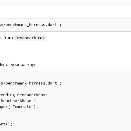
its from
BenchmarkBase
der of your package.
s/benchmark_harness.dart';

ending BenchmarkBase

BenchmarkBase {

per("Template");

rt();
