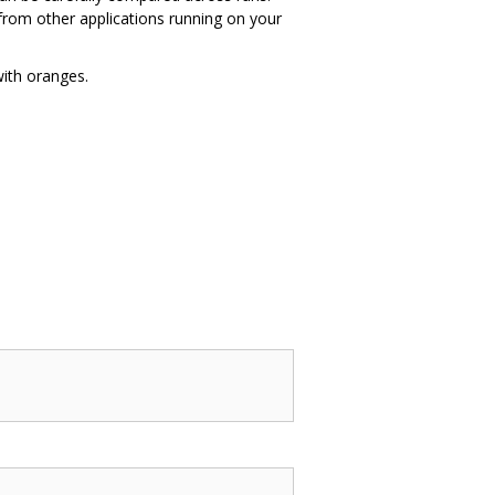
 from other applications running on your
ith oranges.