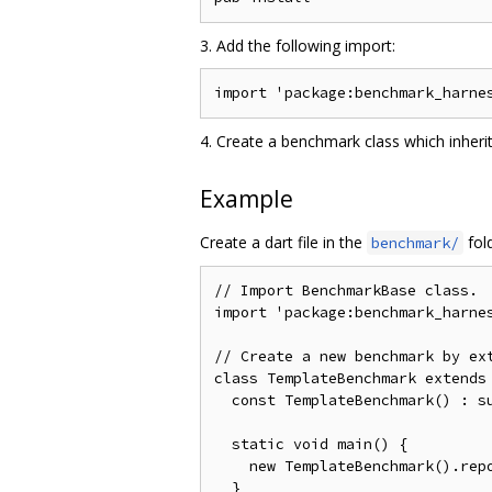
3. Add the following import:
4. Create a benchmark class which inher
Example
Create a dart file in the
fol
benchmark/
// Import BenchmarkBase class.

import 'package:benchmark_harnes
// Create a new benchmark by ext
class TemplateBenchmark extends 
  const TemplateBenchmark() : su
  static void main() {

    new TemplateBenchmark().repo
  }
