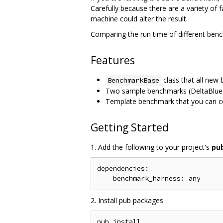
Carefully because there are a variety of 
machine could alter the result.
Comparing the run time of different ben
Features
class that all ne
BenchmarkBase
Two sample benchmarks (DeltaBlue 
Template benchmark that you can c
Getting Started
1. Add the following to your project's
pu
dependencies:

2. Install pub packages