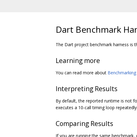
Dart Benchmark Ha
The Dart project benchmark harness is t
Learning more
You can read more about
Benchmarking 
Interpreting Results
By default, the reported runtime is not fo
executes a 10-call timing loop repeatedly
Comparing Results
If you are running the same benchmark, 