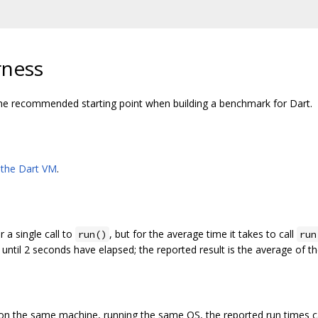
rness
he recommended starting point when building a benchmark for Dart.
the Dart VM
.
r a single call to
, but for the average time it takes to call
run()
run
 until 2 seconds have elapsed; the reported result is the average of t
on the same machine, running the same OS, the reported run times c