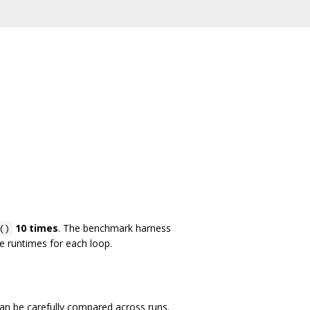
10 times
. The benchmark harness
()
he runtimes for each loop.
an be carefully compared across runs.