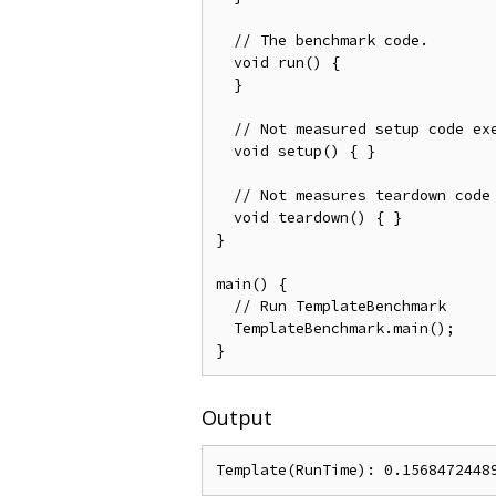
  // The benchmark code.

  void run() {

  }

  // Not measured setup code exe
  void setup() { }

  // Not measures teardown code 
  void teardown() { }

}

main() {

  // Run TemplateBenchmark

  TemplateBenchmark.main();

Output